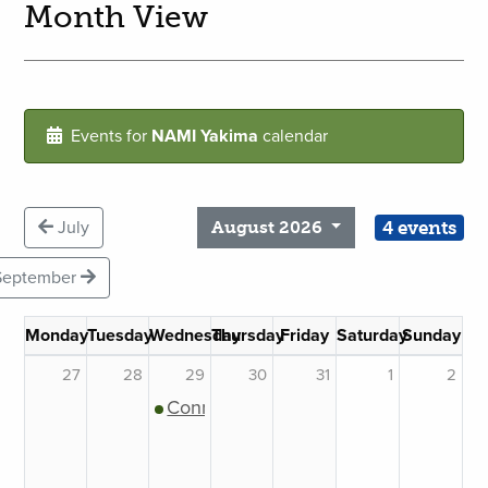
Month View
Events for
NAMI Yakima
calendar
4 events
July
August 2026
September
Monday
Tuesday
Wednesday
Thursday
Friday
Saturday
Sunday
27
28
29
30
31
1
2
Connection Support Group