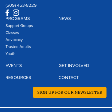
(509) 453-8229
PROGRAMS
NEWS
Support Groups
Classes
Advocacy
Trusted Adults
Youth
EVENTS
GET INVOLVED
RESOURCES
CONTACT
SIGN UP FOR OUR NEWSLETTER