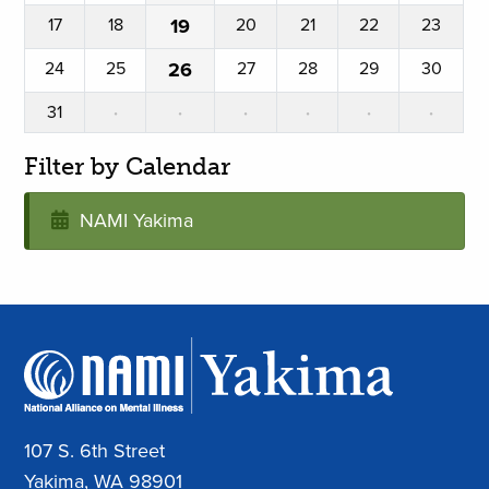
17
18
19
20
21
22
23
24
25
26
27
28
29
30
31
·
·
·
·
·
·
Filter by Calendar
NAMI Yakima
107 S. 6th Street
Yakima, WA 98901