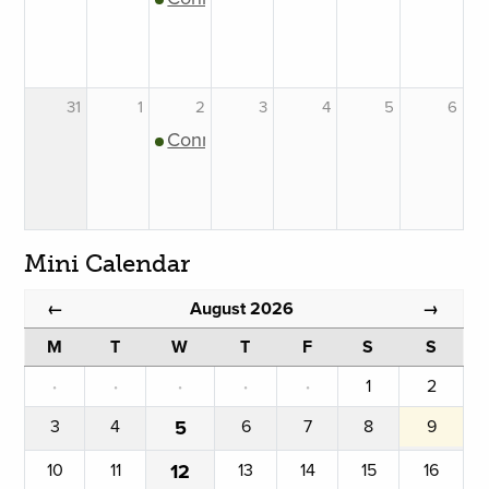
31
1
2
3
4
5
6
Connection Support Group
Mini Calendar
August 2026
←
→
M
T
W
T
F
S
S
·
·
·
·
·
1
2
3
4
5
6
7
8
9
10
11
12
13
14
15
16