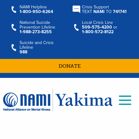
NAMI Helpline
Crisis Support
1‑800‑950‑6264
TEXT
NAMI
TO
741741
National Suicide
Local Crisis Line
Prevention Lifeline
509‑575‑4200
or
1‑988‑273‑8255
1‑800‑572‑8122
Suicide and Crisis
Lifeline
988
DONATE