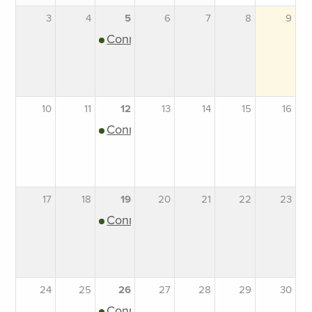
3
4
5
6
7
8
9
Connection Support Group
10
11
12
13
14
15
16
Connection Support Group
17
18
19
20
21
22
23
Connection Support Group
24
25
26
27
28
29
30
Connection Support Group