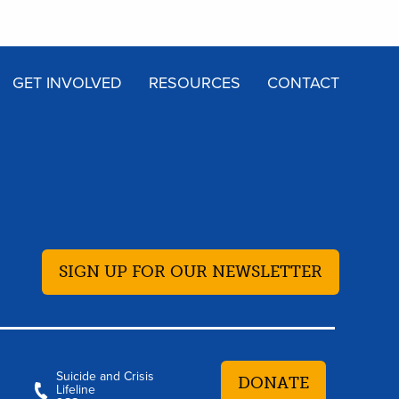
GET INVOLVED
RESOURCES
CONTACT
SIGN UP FOR OUR NEWSLETTER
Suicide and Crisis
DONATE
Lifeline