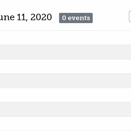
une 11, 2020
0 events