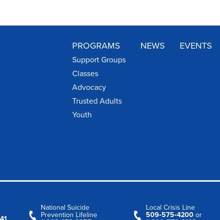
PROGRAMS
NEWS
EVENTS
Support Groups
Classes
Advocacy
Trusted Adults
Youth
National Suicide
Local Crisis Line
Prevention Lifeline
509‑575‑4200
or
41