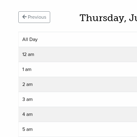
Thursday, J
Previous
All Day
12 am
1 am
2 am
3 am
4 am
5 am