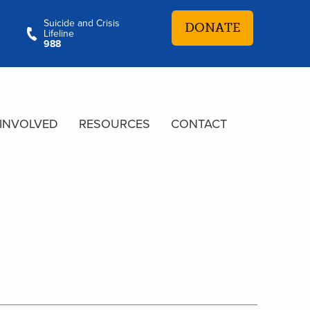
Suicide and Crisis
DONATE
Lifeline
988
 INVOLVED
RESOURCES
CONTACT