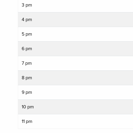
3 pm
4 pm
5 pm
6 pm
7 pm
8 pm
9 pm
10 pm
11 pm