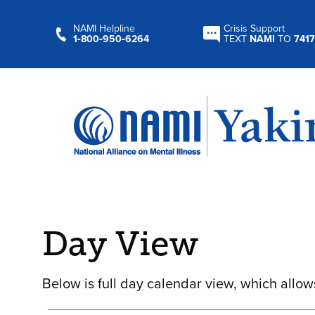
NAMI Helpline
Crisis Support
1‑800‑950‑6264
TEXT
NAMI
TO
7417
Day View
Below is full day calendar view, which allow