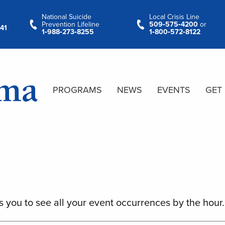
National Suicide
Local Crisis Line
Prevention Lifeline
509‑575‑4200
or
41
1‑988‑273‑8255
1‑800‑572‑8122
PROGRAMS
NEWS
EVENTS
GET
s you to see all your event occurrences by the hour.