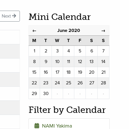
Mini Calendar
Next
June 2020
←
→
M
T
W
T
F
S
S
1
2
3
4
5
6
7
8
9
10
11
12
13
14
15
16
17
18
19
20
21
22
23
24
25
26
27
28
29
30
·
·
·
·
·
Filter by Calendar
NAMI Yakima