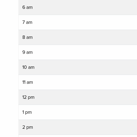
6 am
7 am
8 am
9 am
10 am
11 am
12 pm
1 pm
2 pm