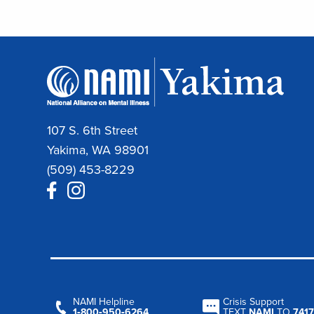
107 S. 6th Street
Yakima, WA 98901
(509) 453-8229
NAMI Helpline
Crisis Support
1‑800‑950‑6264
TEXT
NAMI
TO
7417