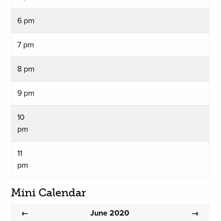
6 pm
7 pm
8 pm
9 pm
10
pm
11
pm
Mini Calendar
June 2020
←
→