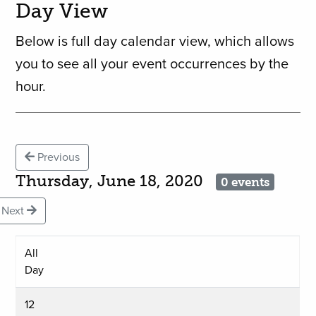
Day View
Below is full day calendar view, which allows
you to see all your event occurrences by the
hour.
Previous
Thursday, June 18, 2020
0 events
Next
All
Day
12