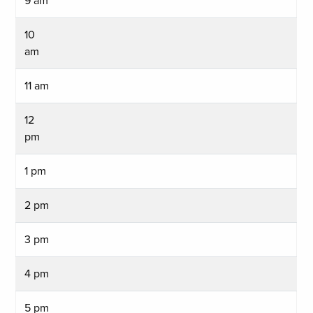
9 am
10
am
11 am
12
pm
1 pm
2 pm
3 pm
4 pm
5 pm