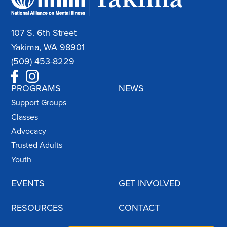
107 S. 6th Street
Yakima, WA 98901
(509) 453-8229
PROGRAMS
NEWS
Support Groups
Classes
Advocacy
Trusted Adults
Youth
EVENTS
GET INVOLVED
RESOURCES
CONTACT