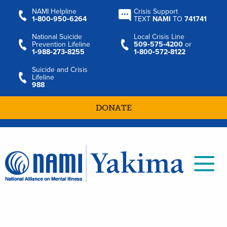
NAMI Helpline
Crisis Support
1‑800‑950‑6264
TEXT
NAMI
TO
741741
National Suicide
Local Crisis Line
Prevention Lifeline
509‑575‑4200
or
1‑988‑273‑8255
1‑800‑572‑8122
Suicide and Crisis
Lifeline
988
DONATE