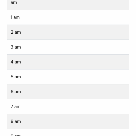
am
1 am
2 am
3 am
4 am
5 am
6 am
7 am
8 am