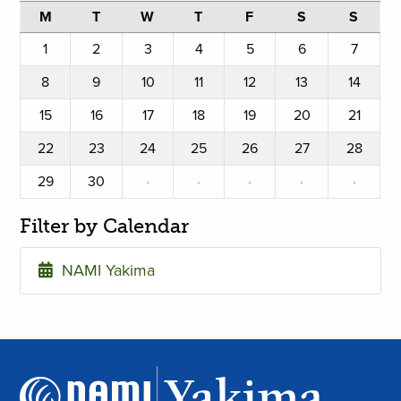
M
T
W
T
F
S
S
1
2
3
4
5
6
7
8
9
10
11
12
13
14
15
16
17
18
19
20
21
22
23
24
25
26
27
28
29
30
·
·
·
·
·
Filter by Calendar
NAMI Yakima