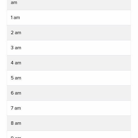
am
1 am
2 am
3 am
4 am
5 am
6 am
7 am
8 am