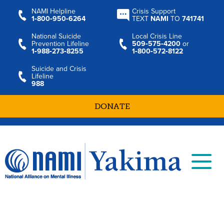
NAMI Helpline
Crisis Support
1‑800‑950‑6264
TEXT
NAMI
TO
741741
National Suicide
Local Crisis Line
Prevention Lifeline
509‑575‑4200
or
1‑988‑273‑8255
1‑800‑572‑8122
Suicide and Crisis
Lifeline
988
DONATE