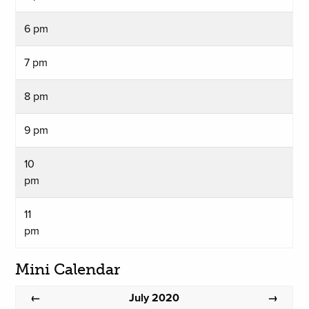
6 pm
7 pm
8 pm
9 pm
10
pm
11
pm
Mini Calendar
July 2020
←
→