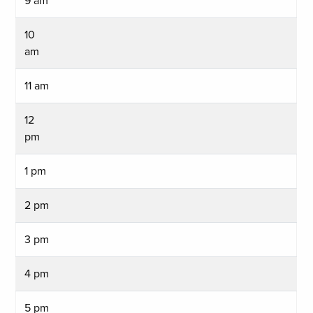
9 am
10
am
11 am
12
pm
1 pm
2 pm
3 pm
4 pm
5 pm