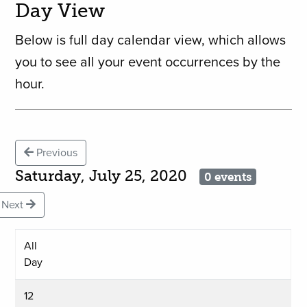
Day View
Below is full day calendar view, which allows
you to see all your event occurrences by the
hour.
Previous
Saturday, July 25, 2020
0 events
Next
All
Day
12