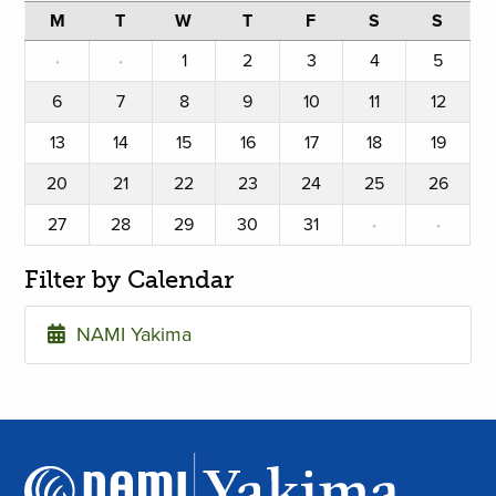
M
T
W
T
F
S
S
·
·
1
2
3
4
5
6
7
8
9
10
11
12
13
14
15
16
17
18
19
20
21
22
23
24
25
26
27
28
29
30
31
·
·
Filter by Calendar
NAMI Yakima