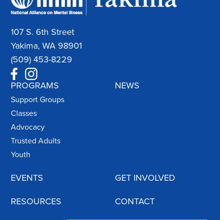
107 S. 6th Street
Yakima, WA 98901
(509) 453-8229
PROGRAMS
NEWS
Support Groups
Classes
Advocacy
Trusted Adults
Youth
EVENTS
GET INVOLVED
RESOURCES
CONTACT