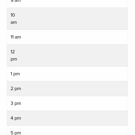
9 am
10
am
11 am
12
pm
1 pm
2 pm
3 pm
4 pm
5 pm