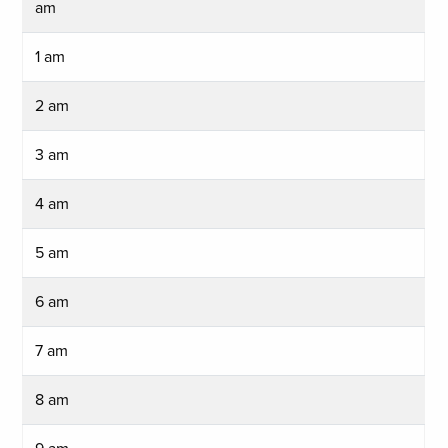
am
1 am
2 am
3 am
4 am
5 am
6 am
7 am
8 am