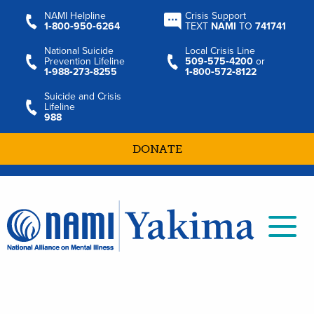
NAMI Helpline
Crisis Support
1‑800‑950‑6264
TEXT
NAMI
TO
741741
National Suicide
Local Crisis Line
Prevention Lifeline
509‑575‑4200
or
1‑988‑273‑8255
1‑800‑572‑8122
Suicide and Crisis
Lifeline
988
DONATE