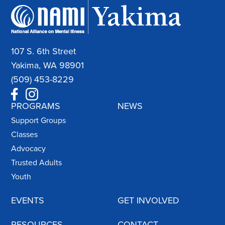
107 S. 6th Street
Yakima, WA 98901
(509) 453-8229
PROGRAMS
NEWS
Support Groups
Classes
Advocacy
Trusted Adults
Youth
EVENTS
GET INVOLVED
RESOURCES
CONTACT