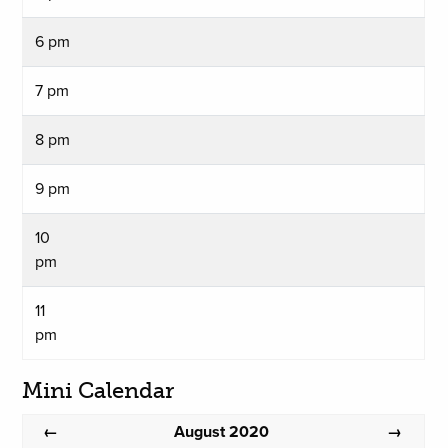
6 pm
7 pm
8 pm
9 pm
10
pm
11
pm
Mini Calendar
August 2020
←
→