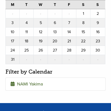
M
T
W
T
F
S
S
·
·
·
·
·
1
2
3
4
5
6
7
8
9
10
11
12
13
14
15
16
17
18
19
20
21
22
23
24
25
26
27
28
29
30
31
·
·
·
·
·
·
Filter by Calendar
NAMI Yakima