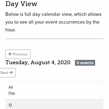
Day View
Below is full day calendar view, which allows
you to see all your event occurrences by the
hour.
Previous
Tuesday, August 4, 2020
0 events
Next
All
Day
12