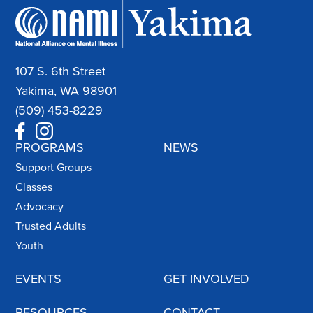
107 S. 6th Street
Yakima, WA 98901
(509) 453-8229
PROGRAMS
NEWS
Support Groups
Classes
Advocacy
Trusted Adults
Youth
EVENTS
GET INVOLVED
RESOURCES
CONTACT