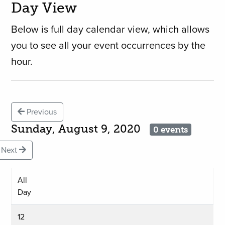
Day View
Below is full day calendar view, which allows
you to see all your event occurrences by the
hour.
Previous
Sunday, August 9, 2020
0 events
Next
All
Day
12