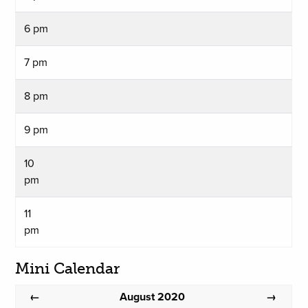
6 pm
7 pm
8 pm
9 pm
10
pm
11
pm
Mini Calendar
August 2020
←
→