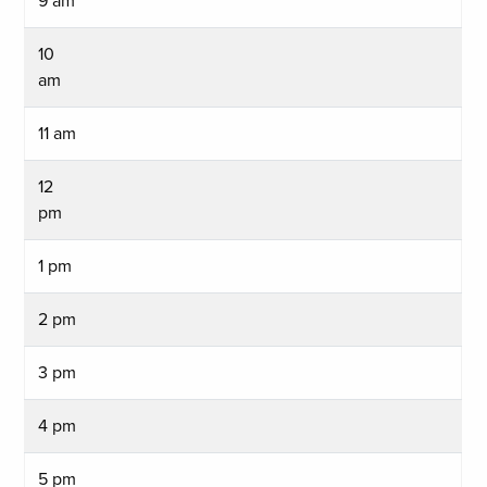
9 am
10
am
11 am
12
pm
1 pm
2 pm
3 pm
4 pm
5 pm