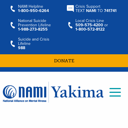
NAMI Helpline
Crisis Support
1‑800‑950‑6264
TEXT
NAMI
TO
741741
National Suicide
Local Crisis Line
Prevention Lifeline
509‑575‑4200
or
1‑988‑273‑8255
1‑800‑572‑8122
Suicide and Crisis
Lifeline
988
DONATE