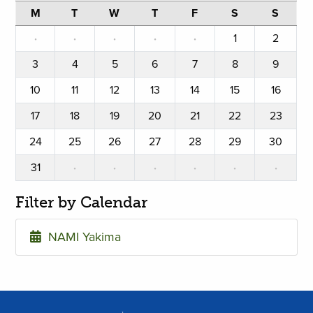
M
T
W
T
F
S
S
·
·
·
·
·
1
2
3
4
5
6
7
8
9
10
11
12
13
14
15
16
17
18
19
20
21
22
23
24
25
26
27
28
29
30
31
·
·
·
·
·
·
Filter by Calendar
NAMI Yakima