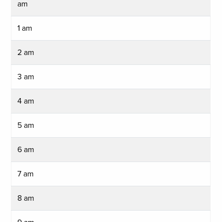
am
1 am
2 am
3 am
4 am
5 am
6 am
7 am
8 am