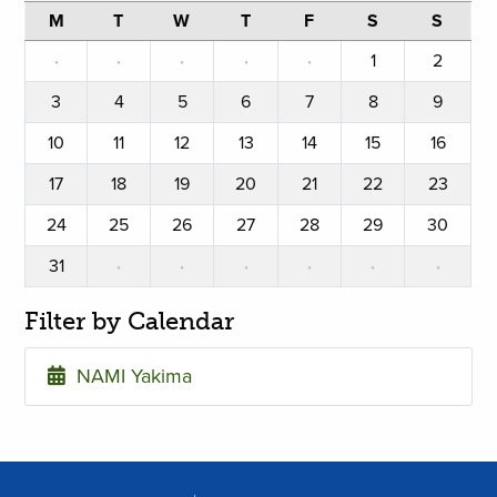
M
T
W
T
F
S
S
·
·
·
·
·
1
2
3
4
5
6
7
8
9
10
11
12
13
14
15
16
17
18
19
20
21
22
23
24
25
26
27
28
29
30
31
·
·
·
·
·
·
Filter by Calendar
NAMI Yakima