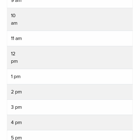
9 am
10
am
11 am
12
pm
1 pm
2 pm
3 pm
4 pm
5 pm