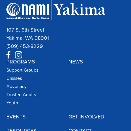
107 S. 6th Street
Yakima, WA 98901
(509) 453-8229
PROGRAMS
NEWS
Support Groups
Classes
Advocacy
Trusted Adults
Youth
EVENTS
GET INVOLVED
RESOURCES
CONTACT