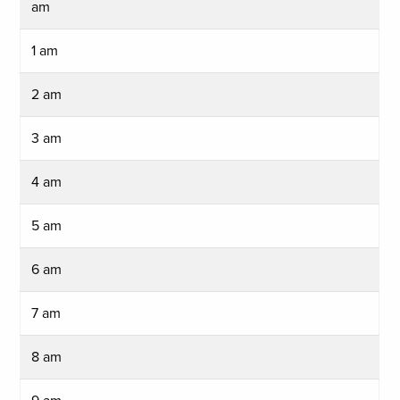
am
1 am
2 am
3 am
4 am
5 am
6 am
7 am
8 am