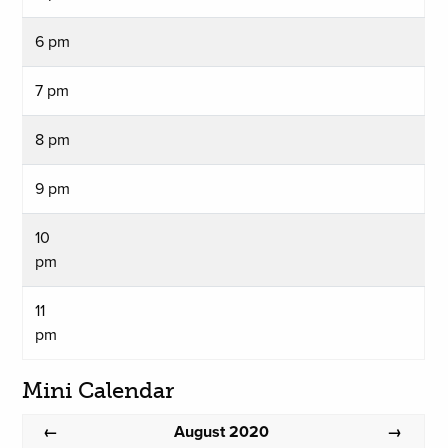
6 pm
7 pm
8 pm
9 pm
10
pm
11
pm
Mini Calendar
August 2020
←
→