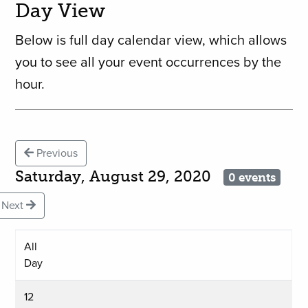
Day View
Below is full day calendar view, which allows
you to see all your event occurrences by the
hour.
Previous
Saturday, August 29, 2020
0 events
Next
All
Day
12