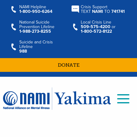
NAMI Helpline
Crisis Support
1‑800‑950‑6264
TEXT
NAMI
TO
741741
National Suicide
Local Crisis Line
Prevention Lifeline
509‑575‑4200
or
1‑988‑273‑8255
1‑800‑572‑8122
Suicide and Crisis
Lifeline
988
DONATE