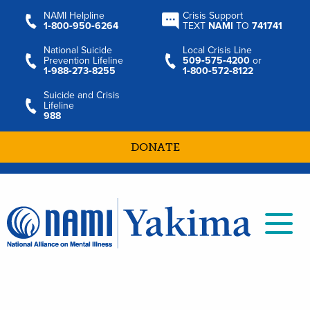
NAMI Helpline
Crisis Support
1‑800‑950‑6264
TEXT
NAMI
TO
741741
National Suicide
Local Crisis Line
Prevention Lifeline
509‑575‑4200
or
1‑988‑273‑8255
1‑800‑572‑8122
Suicide and Crisis
Lifeline
988
DONATE