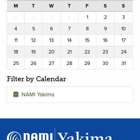
M
T
W
T
F
S
S
·
·
·
·
1
2
3
4
5
6
7
8
9
10
11
12
13
14
15
16
17
18
19
20
21
22
23
24
25
26
27
28
29
30
31
Filter by Calendar
NAMI Yakima