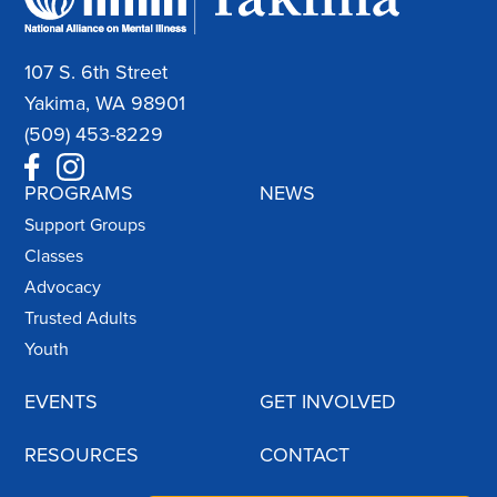
107 S. 6th Street
Yakima, WA 98901
(509) 453-8229
PROGRAMS
NEWS
Support Groups
Classes
Advocacy
Trusted Adults
Youth
EVENTS
GET INVOLVED
RESOURCES
CONTACT