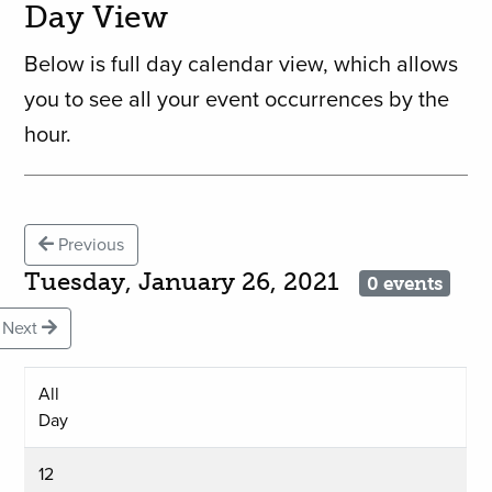
Day View
Below is full day calendar view, which allows
you to see all your event occurrences by the
hour.
Previous
Tuesday, January 26, 2021
0 events
Next
All
Day
12