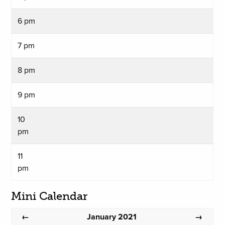
6 pm
7 pm
8 pm
9 pm
10
pm
11
pm
Mini Calendar
January 2021
←
→