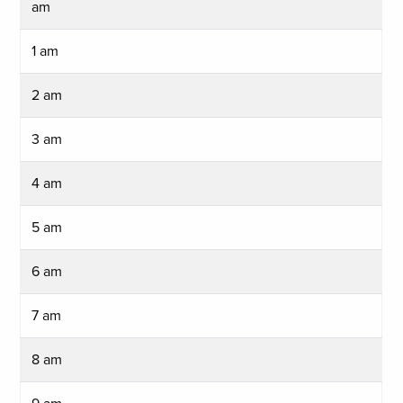
am
1 am
2 am
3 am
4 am
5 am
6 am
7 am
8 am