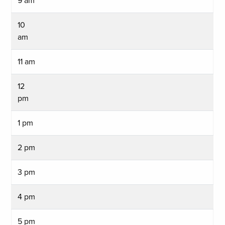
9 am
10
am
11 am
12
pm
1 pm
2 pm
3 pm
4 pm
5 pm