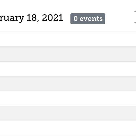
ruary 18, 2021
0 events