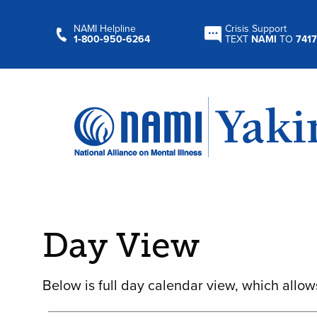
NAMI Helpline
Crisis Support
1‑800‑950‑6264
TEXT
NAMI
TO
7417
Day View
Below is full day calendar view, which allow