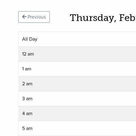
Thursday, Feb
Previous
All Day
12 am
1 am
2 am
3 am
4 am
5 am