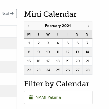
Mini Calendar
Next
February 2021
←
→
M
T
W
T
F
S
S
1
2
3
4
5
6
7
8
9
10
11
12
13
14
15
16
17
18
19
20
21
22
23
24
25
26
27
28
Filter by Calendar
NAMI Yakima