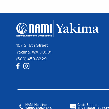
107 S. 6th Street
Yakima, WA 98901
(509) 453-8229
NAMI Helpline
Crisis Support
1‑800‑950‑6264
TEXT
NAMI
TO
7417