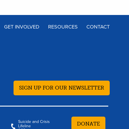
GET INVOLVED
RESOURCES
CONTACT
SIGN UP FOR OUR NEWSLETTER
Suicide and Crisis
DONATE
Lifeline