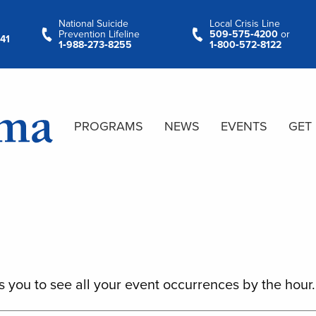
National Suicide
Local Crisis Line
Prevention Lifeline
509‑575‑4200
or
41
1‑988‑273‑8255
1‑800‑572‑8122
PROGRAMS
NEWS
EVENTS
GET
s you to see all your event occurrences by the hour.