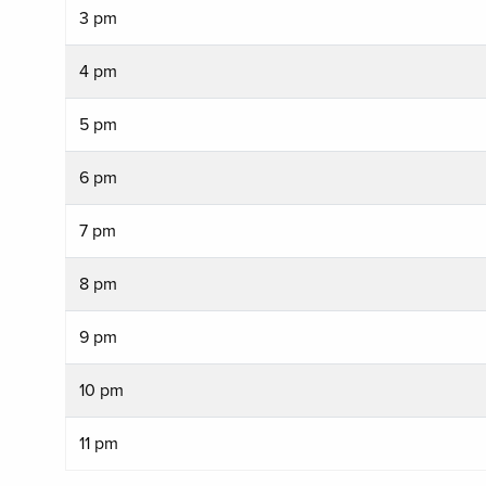
3 pm
4 pm
5 pm
6 pm
7 pm
8 pm
9 pm
10 pm
11 pm