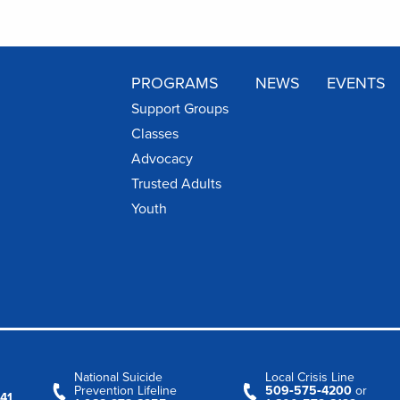
PROGRAMS
NEWS
EVENTS
Support Groups
Classes
Advocacy
Trusted Adults
Youth
National Suicide
Local Crisis Line
Prevention Lifeline
509‑575‑4200
or
41