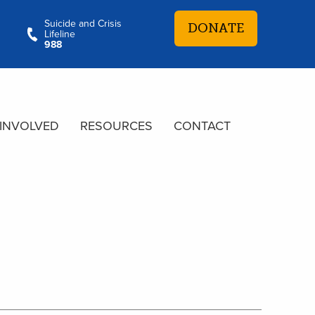
Suicide and Crisis
DONATE
Lifeline
988
 INVOLVED
RESOURCES
CONTACT