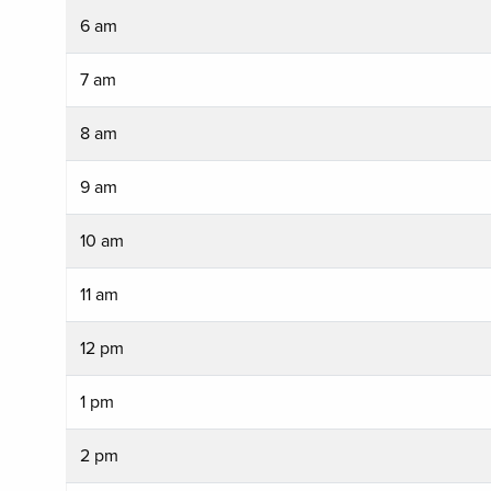
6 am
7 am
8 am
9 am
10 am
11 am
12 pm
1 pm
2 pm