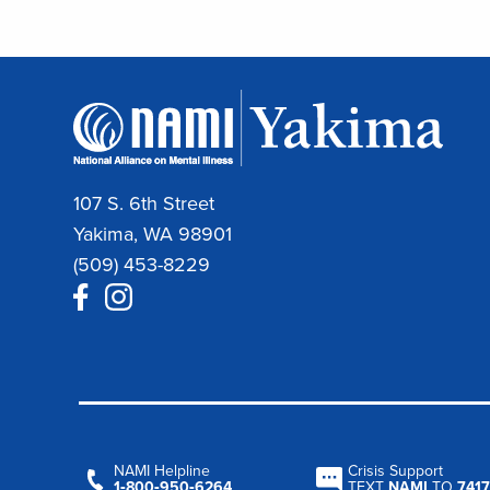
107 S. 6th Street
Yakima, WA 98901
(509) 453-8229
NAMI Helpline
Crisis Support
1‑800‑950‑6264
TEXT
NAMI
TO
7417