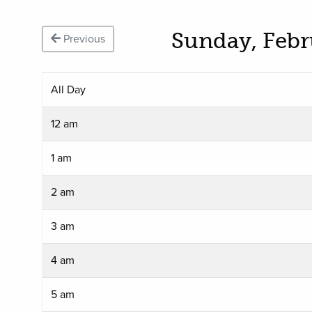
Sunday, Febr
Previous
All Day
12 am
1 am
2 am
3 am
4 am
5 am