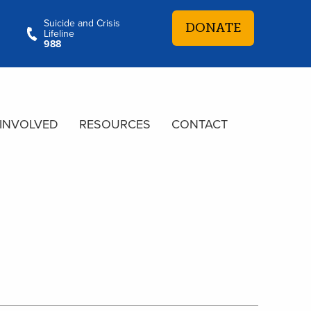
Suicide and Crisis
DONATE
Lifeline
988
 INVOLVED
RESOURCES
CONTACT