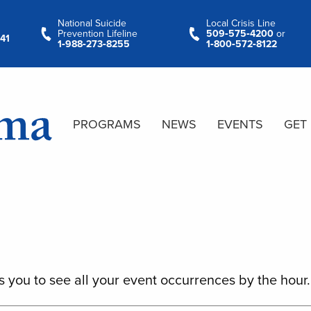
National Suicide
Local Crisis Line
Prevention Lifeline
509‑575‑4200
or
41
1‑988‑273‑8255
1‑800‑572‑8122
PROGRAMS
NEWS
EVENTS
GET
s you to see all your event occurrences by the hour.