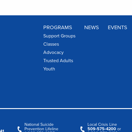
PROGRAMS
NEWS
EVENTS
Support Groups
Classes
Advocacy
Trusted Adults
Youth
National Suicide
Local Crisis Line
Prevention Lifeline
509‑575‑4200
or
41