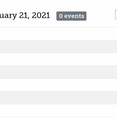
uary 21, 2021
0 events