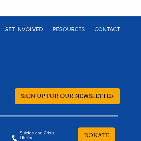
GET INVOLVED
RESOURCES
CONTACT
SIGN UP FOR OUR NEWSLETTER
Suicide and Crisis
DONATE
Lifeline