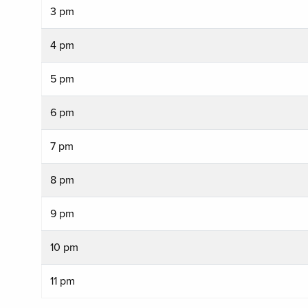
3 pm
4 pm
5 pm
6 pm
7 pm
8 pm
9 pm
10 pm
11 pm