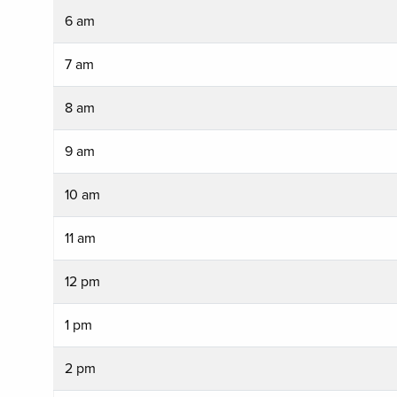
6 am
7 am
8 am
9 am
10 am
11 am
12 pm
1 pm
2 pm