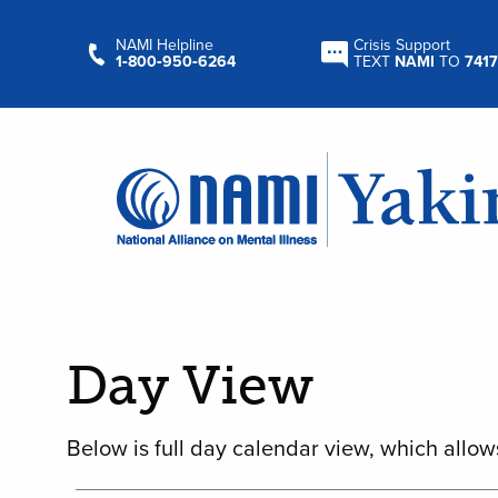
NAMI Helpline
Crisis Support
1‑800‑950‑6264
TEXT
NAMI
TO
7417
Day View
Below is full day calendar view, which allow