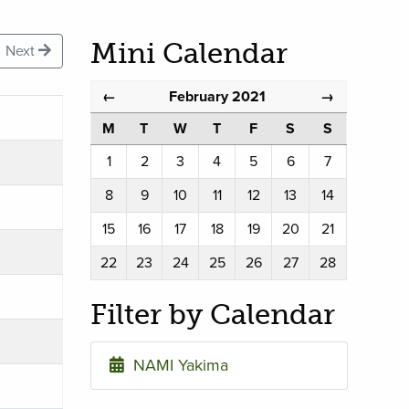
Mini Calendar
Next
February 2021
←
→
M
T
W
T
F
S
S
1
2
3
4
5
6
7
8
9
10
11
12
13
14
15
16
17
18
19
20
21
22
23
24
25
26
27
28
Filter by Calendar
NAMI Yakima