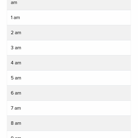
am
1 am
2 am
3 am
4 am
5 am
6 am
7 am
8 am