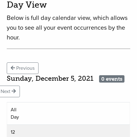
Day View
Below is full day calendar view, which allows
you to see all your event occurrences by the
hour.
Previous
Sunday, December 5, 2021
0 events
Next
All
Day
12