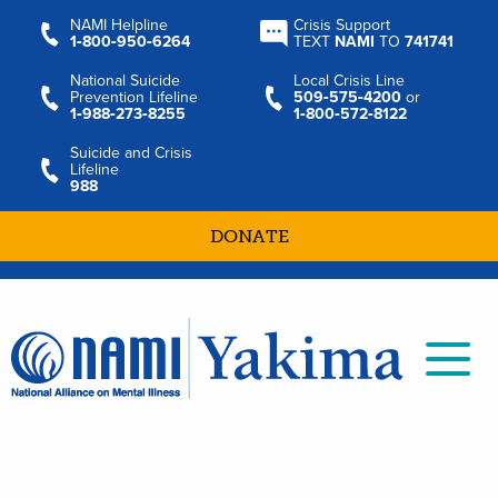
NAMI Helpline
Crisis Support
1‑800‑950‑6264
TEXT
NAMI
TO
741741
National Suicide
Local Crisis Line
Prevention Lifeline
509‑575‑4200
or
1‑988‑273‑8255
1‑800‑572‑8122
Suicide and Crisis
Lifeline
988
DONATE