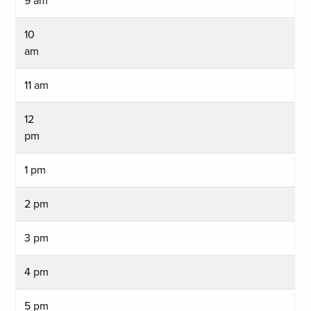
9 am
10
am
11 am
12
pm
1 pm
2 pm
3 pm
4 pm
5 pm