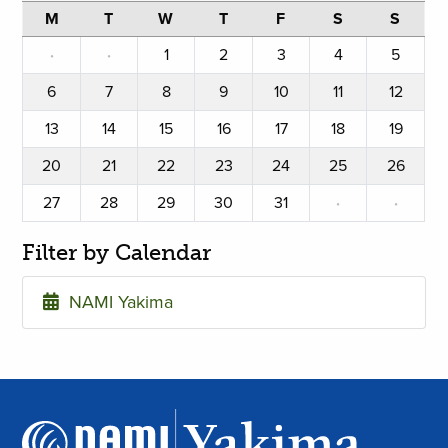
M
T
W
T
F
S
S
·
·
1
2
3
4
5
6
7
8
9
10
11
12
13
14
15
16
17
18
19
20
21
22
23
24
25
26
27
28
29
30
31
·
·
Filter by Calendar
NAMI Yakima