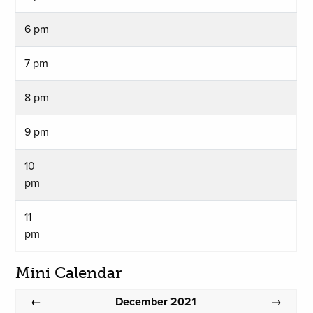
6 pm
7 pm
8 pm
9 pm
10
pm
11
pm
Mini Calendar
December 2021
←
→