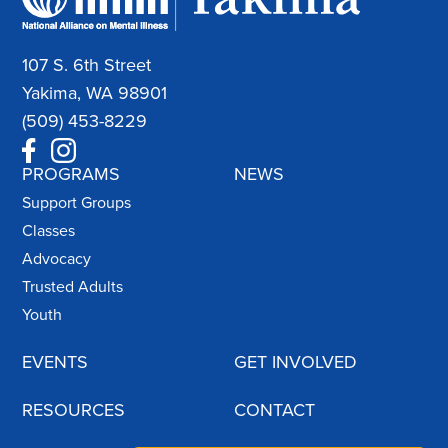
107 S. 6th Street
Yakima, WA 98901
(509) 453-8229
PROGRAMS
NEWS
Support Groups
Classes
Advocacy
Trusted Adults
Youth
EVENTS
GET INVOLVED
RESOURCES
CONTACT