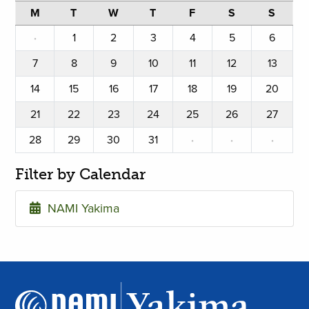
M
T
W
T
F
S
S
·
1
2
3
4
5
6
7
8
9
10
11
12
13
14
15
16
17
18
19
20
21
22
23
24
25
26
27
28
29
30
31
·
·
·
Filter by Calendar
NAMI Yakima