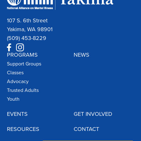
107 S. 6th Street
Yakima, WA 98901
(509) 453-8229
PROGRAMS
NEWS
Support Groups
Classes
Advocacy
Trusted Adults
Youth
EVENTS
GET INVOLVED
RESOURCES
CONTACT