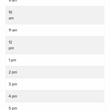
9 am
10
am
11 am
12
pm
1 pm
2 pm
3 pm
4 pm
5 pm