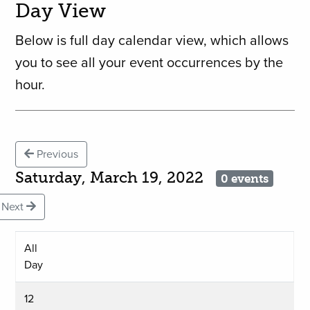
Day View
Below is full day calendar view, which allows
you to see all your event occurrences by the
hour.
Previous
Saturday, March 19, 2022
0 events
Next
All
Day
12