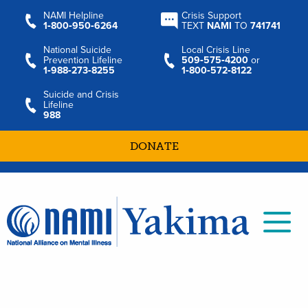
NAMI Helpline
Crisis Support
1‑800‑950‑6264
TEXT
NAMI
TO
741741
National Suicide
Local Crisis Line
Prevention Lifeline
509‑575‑4200
or
1‑988‑273‑8255
1‑800‑572‑8122
Suicide and Crisis
Lifeline
988
DONATE