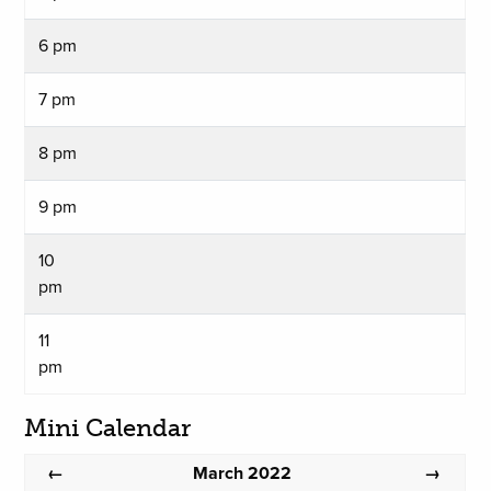
6 pm
7 pm
8 pm
9 pm
10
pm
11
pm
Mini Calendar
March 2022
←
→