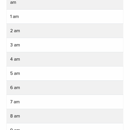
am
1 am
2 am
3 am
4 am
5 am
6 am
7 am
8 am