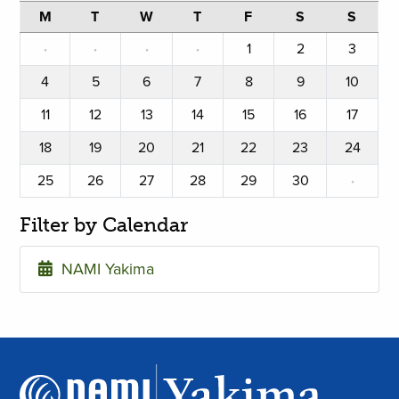
M
T
W
T
F
S
S
·
·
·
·
1
2
3
4
5
6
7
8
9
10
11
12
13
14
15
16
17
18
19
20
21
22
23
24
25
26
27
28
29
30
·
Filter by Calendar
NAMI Yakima