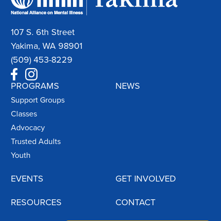
107 S. 6th Street
Yakima, WA 98901
(509) 453-8229
PROGRAMS
NEWS
Support Groups
Classes
Advocacy
Trusted Adults
Youth
EVENTS
GET INVOLVED
RESOURCES
CONTACT