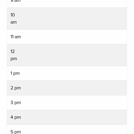
9 am
10
am
11 am
12
pm
1 pm
2 pm
3 pm
4 pm
5 pm