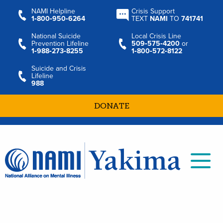
NAMI Helpline
Crisis Support
1‑800‑950‑6264
TEXT
NAMI
TO
741741
National Suicide
Local Crisis Line
Prevention Lifeline
509‑575‑4200
or
1‑988‑273‑8255
1‑800‑572‑8122
Suicide and Crisis
Lifeline
988
DONATE