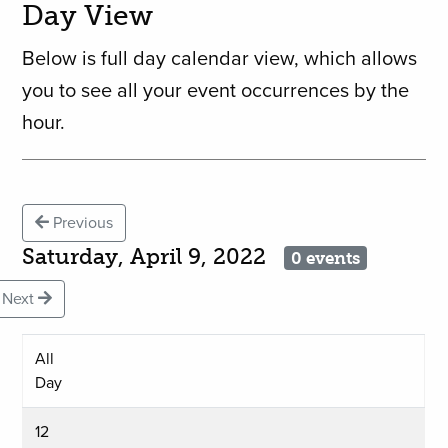
Day View
Below is full day calendar view, which allows
you to see all your event occurrences by the
hour.
Previous
Saturday, April 9, 2022
0 events
Next
All
Day
12