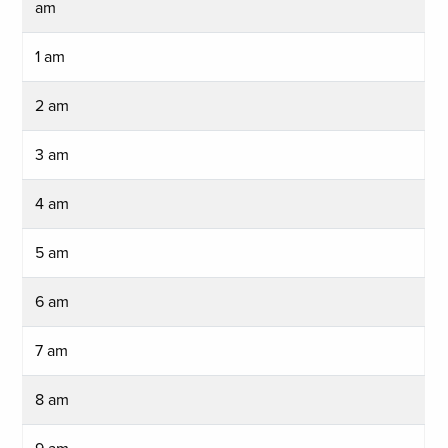
am
1 am
2 am
3 am
4 am
5 am
6 am
7 am
8 am