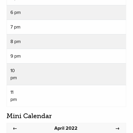
6 pm
7 pm
8 pm
9 pm
10
pm
11
pm
Mini Calendar
April 2022
←
→