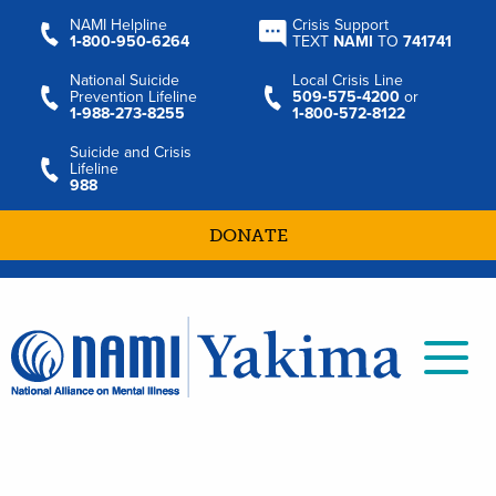
NAMI Helpline
Crisis Support
1‑800‑950‑6264
TEXT
NAMI
TO
741741
National Suicide
Local Crisis Line
Prevention Lifeline
509‑575‑4200
or
1‑988‑273‑8255
1‑800‑572‑8122
Suicide and Crisis
Lifeline
988
DONATE