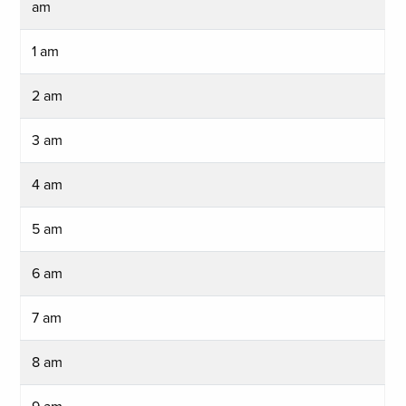
am
1 am
2 am
3 am
4 am
5 am
6 am
7 am
8 am