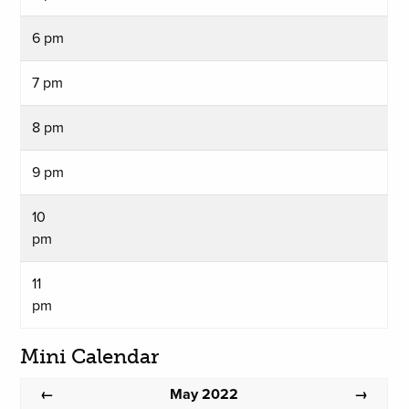
6 pm
7 pm
8 pm
9 pm
10
pm
11
pm
Mini Calendar
May 2022
←
→