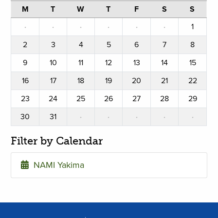
M
T
W
T
F
S
S
·
·
·
·
·
·
1
2
3
4
5
6
7
8
9
10
11
12
13
14
15
16
17
18
19
20
21
22
23
24
25
26
27
28
29
30
31
·
·
·
·
·
Filter by Calendar
NAMI Yakima