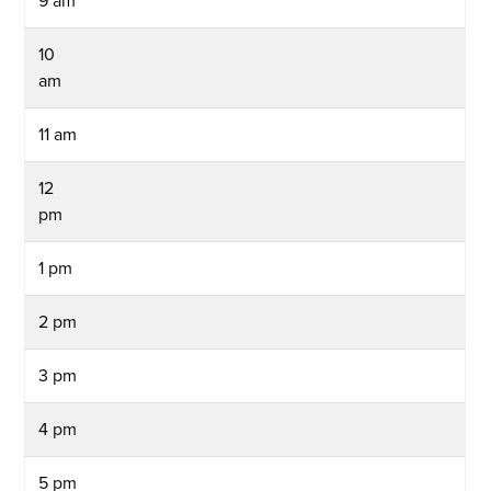
9 am
10
am
11 am
12
pm
1 pm
2 pm
3 pm
4 pm
5 pm