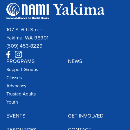
107 S. 6th Street
Yakima, WA 98901
(509) 453-8229
PROGRAMS
NEWS
Support Groups
Classes
Advocacy
Trusted Adults
Youth
EVENTS
GET INVOLVED
RESOURCES
CONTACT