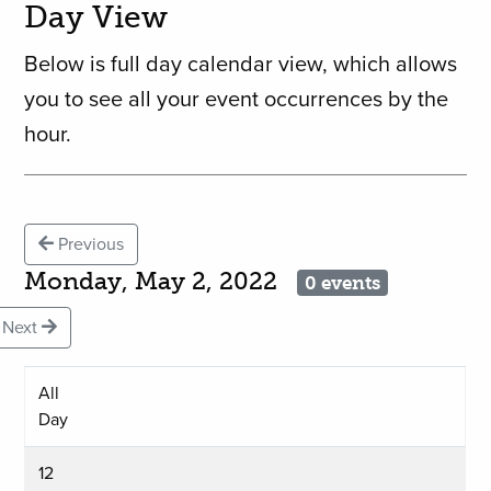
Day View
Below is full day calendar view, which allows
you to see all your event occurrences by the
hour.
Previous
Monday, May 2, 2022
0 events
Next
All
Day
12