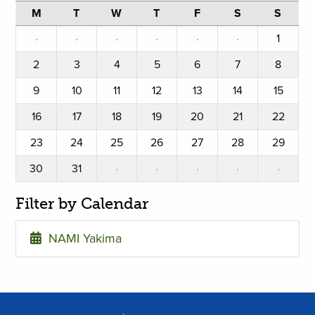
M
T
W
T
F
S
S
·
·
·
·
·
·
1
2
3
4
5
6
7
8
9
10
11
12
13
14
15
16
17
18
19
20
21
22
23
24
25
26
27
28
29
30
31
·
·
·
·
·
Filter by Calendar
NAMI Yakima