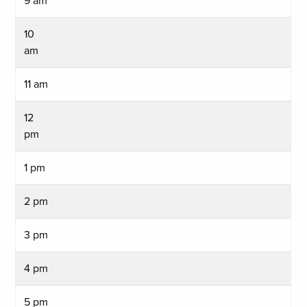
9 am
10
am
11 am
12
pm
1 pm
2 pm
3 pm
4 pm
5 pm