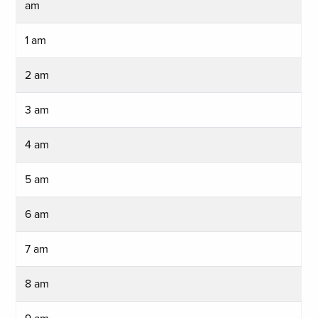
am
1 am
2 am
3 am
4 am
5 am
6 am
7 am
8 am