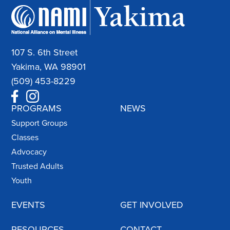
107 S. 6th Street
Yakima, WA 98901
(509) 453-8229
PROGRAMS
NEWS
Support Groups
Classes
Advocacy
Trusted Adults
Youth
EVENTS
GET INVOLVED
RESOURCES
CONTACT