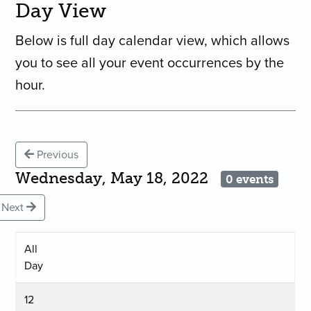
Day View
Below is full day calendar view, which allows
you to see all your event occurrences by the
hour.
Previous
Wednesday, May 18, 2022
0 events
Next
All
Day
12