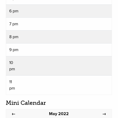
6 pm
7 pm
8 pm
9 pm
10
pm
11
pm
Mini Calendar
May 2022
←
→