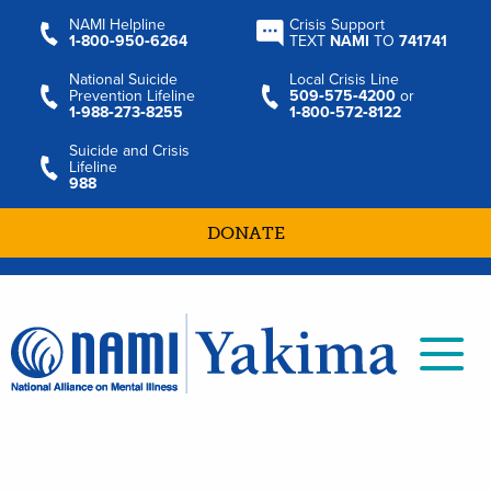
NAMI Helpline
Crisis Support
1‑800‑950‑6264
TEXT
NAMI
TO
741741
National Suicide
Local Crisis Line
Prevention Lifeline
509‑575‑4200
or
1‑988‑273‑8255
1‑800‑572‑8122
Suicide and Crisis
Lifeline
988
DONATE