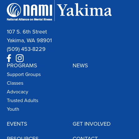
107 S. 6th Street
Yakima, WA 98901
(509) 453-8229
PROGRAMS
NEWS
Support Groups
Classes
Advocacy
Trusted Adults
Youth
EVENTS
GET INVOLVED
RESOURCES
CONTACT