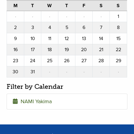
M
T
W
T
F
S
S
·
·
·
·
·
·
1
2
3
4
5
6
7
8
9
10
11
12
13
14
15
16
17
18
19
20
21
22
23
24
25
26
27
28
29
30
31
·
·
·
·
·
Filter by Calendar
NAMI Yakima