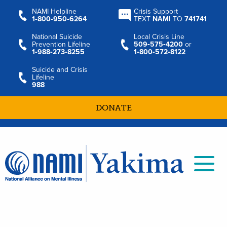
NAMI Helpline
Crisis Support
1‑800‑950‑6264
TEXT
NAMI
TO
741741
National Suicide
Local Crisis Line
Prevention Lifeline
509‑575‑4200
or
1‑988‑273‑8255
1‑800‑572‑8122
Suicide and Crisis
Lifeline
988
DONATE