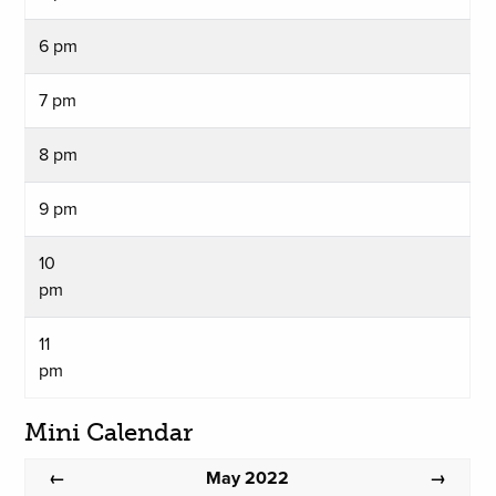
6 pm
7 pm
8 pm
9 pm
10
pm
11
pm
Mini Calendar
May 2022
←
→