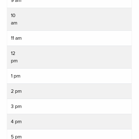
9 am
10
am
11 am
12
pm
1 pm
2 pm
3 pm
4 pm
5 pm