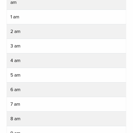
am
1 am
2 am
3 am
4 am
5 am
6 am
7 am
8 am