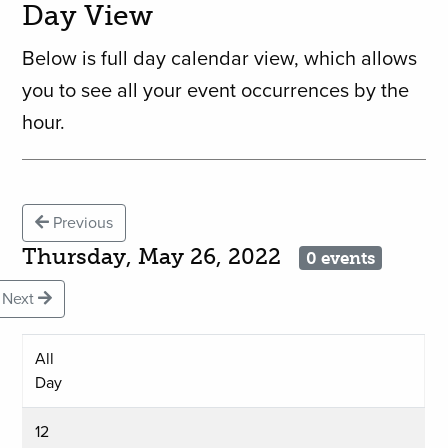
Day View
Below is full day calendar view, which allows
you to see all your event occurrences by the
hour.
Previous
Thursday, May 26, 2022
0 events
Next
All
Day
12