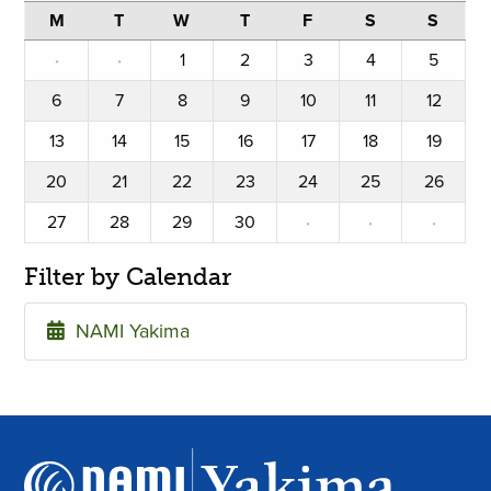
M
T
W
T
F
S
S
·
·
1
2
3
4
5
6
7
8
9
10
11
12
13
14
15
16
17
18
19
20
21
22
23
24
25
26
27
28
29
30
·
·
·
Filter by Calendar
NAMI Yakima