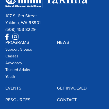
107 S. 6th Street
Yakima, WA 98901
(509) 453-8229
PROGRAMS
NEWS
Support Groups
Classes
Advocacy
Trusted Adults
Youth
EVENTS
GET INVOLVED
RESOURCES
CONTACT