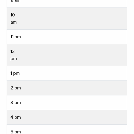
9 am
10
am
11 am
12
pm
1 pm
2 pm
3 pm
4 pm
5 pm