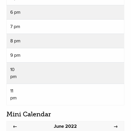
6 pm
7 pm
8 pm
9 pm
10
pm
11
pm
Mini Calendar
June 2022
←
→