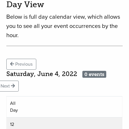
Day View
Below is full day calendar view, which allows
you to see all your event occurrences by the
hour.
Previous
Saturday, June 4, 2022
0 events
Next
All
Day
12