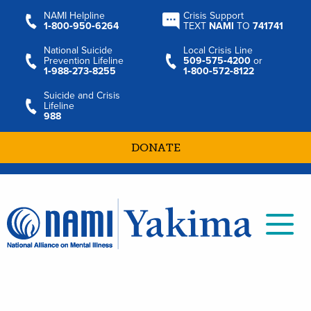
NAMI Helpline
Crisis Support
1‑800‑950‑6264
TEXT
NAMI
TO
741741
National Suicide
Local Crisis Line
Prevention Lifeline
509‑575‑4200
or
1‑988‑273‑8255
1‑800‑572‑8122
Suicide and Crisis
Lifeline
988
DONATE