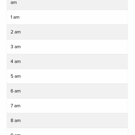
am
1 am
2 am
3 am
4 am
5 am
6 am
7 am
8 am