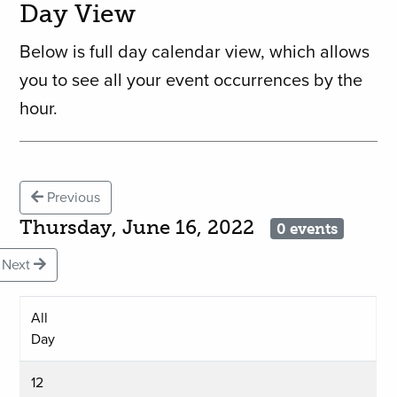
Day View
Below is full day calendar view, which allows
you to see all your event occurrences by the
hour.
Previous
Thursday, June 16, 2022
0 events
Next
All
Day
12