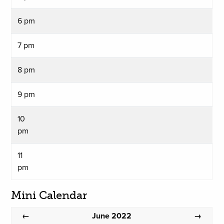
6 pm
7 pm
8 pm
9 pm
10
pm
11
pm
Mini Calendar
June 2022
←
→