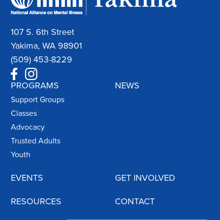
107 S. 6th Street
Yakima, WA 98901
(509) 453-8229
PROGRAMS
NEWS
Support Groups
Classes
Advocacy
Trusted Adults
Youth
EVENTS
GET INVOLVED
RESOURCES
CONTACT