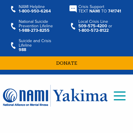
NAMI Helpline
Crisis Support
1‑800‑950‑6264
TEXT
NAMI
TO
741741
National Suicide
Local Crisis Line
Prevention Lifeline
509‑575‑4200
or
1‑988‑273‑8255
1‑800‑572‑8122
Suicide and Crisis
Lifeline
988
DONATE