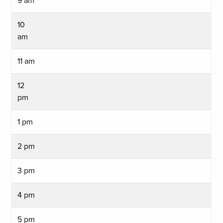
9 am
10
am
11 am
12
pm
1 pm
2 pm
3 pm
4 pm
5 pm