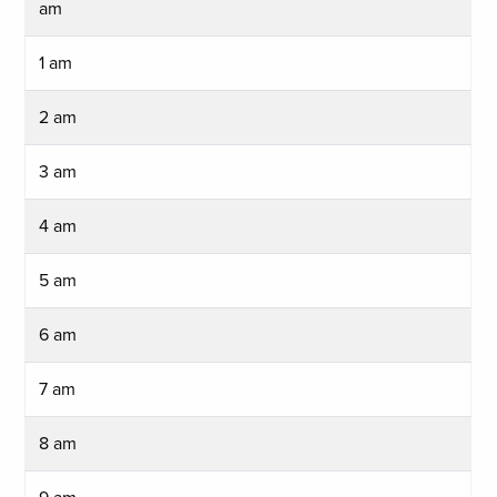
am
1 am
2 am
3 am
4 am
5 am
6 am
7 am
8 am