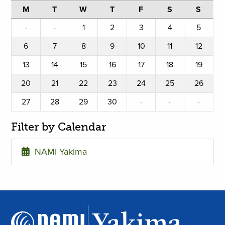
M
T
W
T
F
S
S
·
·
1
2
3
4
5
6
7
8
9
10
11
12
13
14
15
16
17
18
19
20
21
22
23
24
25
26
27
28
29
30
·
·
·
Filter by Calendar
NAMI Yakima