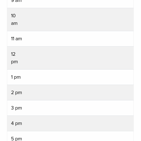
9 am
10
am
11 am
12
pm
1 pm
2 pm
3 pm
4 pm
5 pm