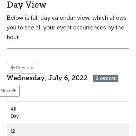
Day View
Below is full day calendar view, which allows
you to see all your event occurrences by the
hour.
Previous
Wednesday, July 6, 2022
0 events
Next
All
Day
12