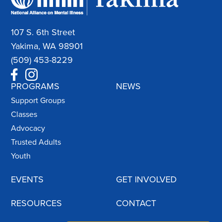
107 S. 6th Street
Yakima, WA 98901
(509) 453-8229
PROGRAMS
NEWS
Support Groups
Classes
Advocacy
Trusted Adults
Youth
EVENTS
GET INVOLVED
RESOURCES
CONTACT