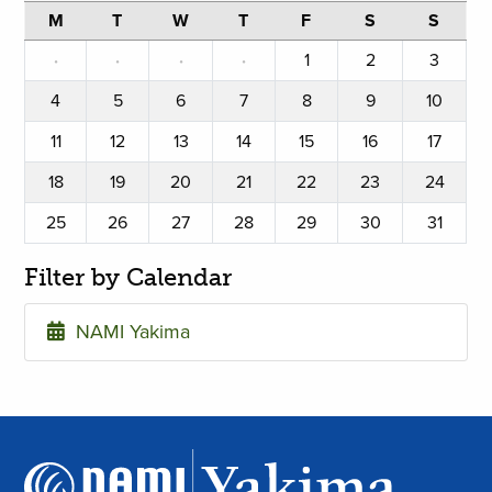
M
T
W
T
F
S
S
·
·
·
·
1
2
3
4
5
6
7
8
9
10
11
12
13
14
15
16
17
18
19
20
21
22
23
24
25
26
27
28
29
30
31
Filter by Calendar
NAMI Yakima