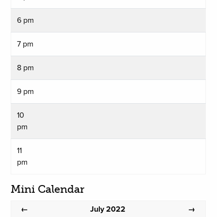
6 pm
7 pm
8 pm
9 pm
10
pm
11
pm
Mini Calendar
July 2022
←
→