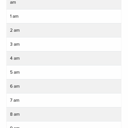
am
1 am
2 am
3 am
4 am
5 am
6 am
7 am
8 am