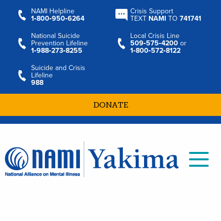
NAMI Helpline
Crisis Support
1‑800‑950‑6264
TEXT
NAMI
TO
741741
National Suicide
Local Crisis Line
Prevention Lifeline
509‑575‑4200
or
1‑988‑273‑8255
1‑800‑572‑8122
Suicide and Crisis
Lifeline
988
DONATE