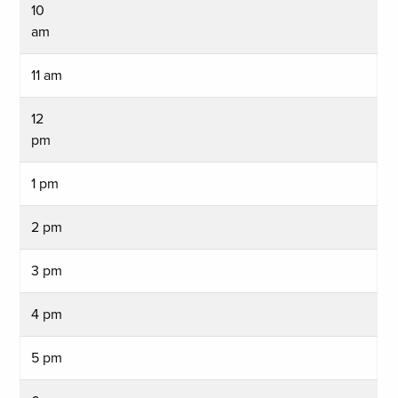
10
am
11 am
12
pm
1 pm
2 pm
3 pm
4 pm
5 pm