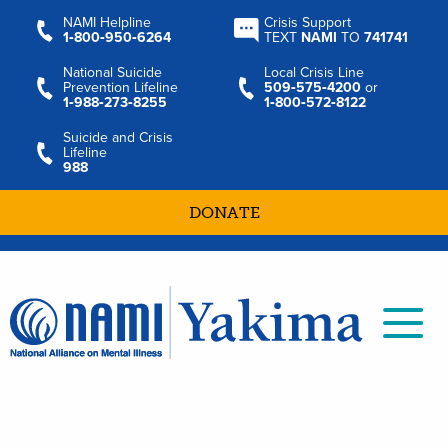
NAMI Helpline
Crisis Support
1‑800‑950‑6264
TEXT
NAMI
TO
741741
National Suicide
Local Crisis Line
Prevention Lifeline
509‑575‑4200
or
1‑988‑273‑8255
1‑800‑572‑8122
Suicide and Crisis
Lifeline
988
DONATE