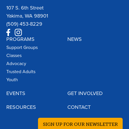
107 S. 6th Street
Yakima, WA 98901
(509) 453-8229
PROGRAMS
NEWS
Support Groups
Classes
Advocacy
Trusted Adults
Youth
EVENTS
GET INVOLVED
RESOURCES
CONTACT
SIGN UP FOR OUR NEWSLETTER