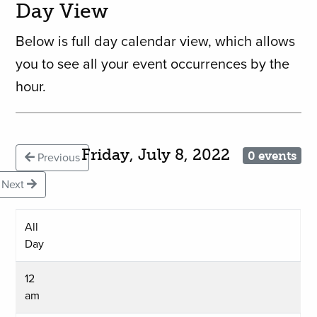
Day View
Below is full day calendar view, which allows
you to see all your event occurrences by the
hour.
Friday, July 8, 2022
0 events
Previous
Next
All
Day
12
am