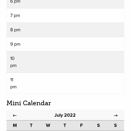
6 pm
7 pm
8 pm
9 pm
10
pm
11
pm
Mini Calendar
July 2022
←
→
M
T
W
T
F
S
S