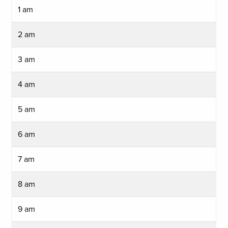
1 am
2 am
3 am
4 am
5 am
6 am
7 am
8 am
9 am