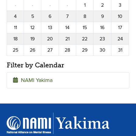
·
·
·
·
1
2
3
4
5
6
7
8
9
10
11
12
13
14
15
16
17
18
19
20
21
22
23
24
25
26
27
28
29
30
31
Filter by Calendar
NAMI Yakima