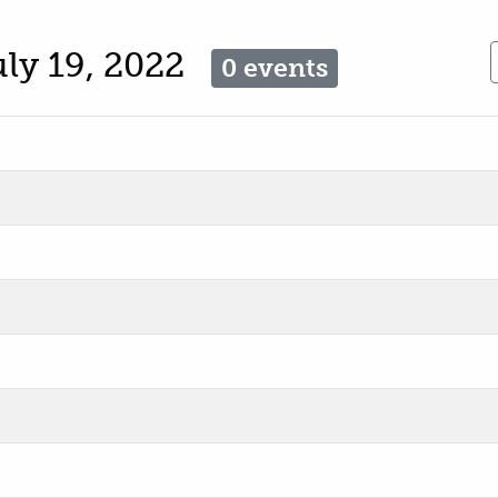
uly 19, 2022
0 events