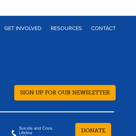
GET INVOLVED
RESOURCES
CONTACT
SIGN UP FOR OUR NEWSLETTER
Suicide and Crisis
DONATE
Lifeline