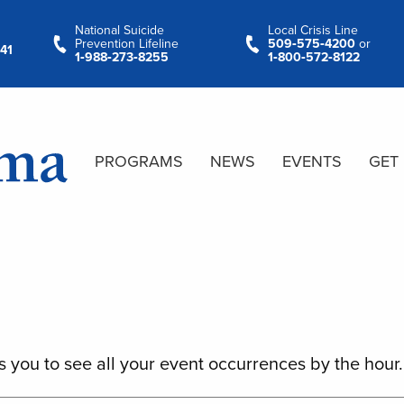
National Suicide
Local Crisis Line
Prevention Lifeline
509‑575‑4200
or
41
1‑988‑273‑8255
1‑800‑572‑8122
PROGRAMS
NEWS
EVENTS
GET
s you to see all your event occurrences by the hour.