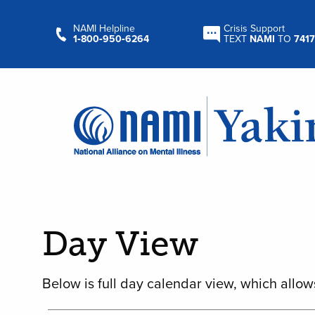
NAMI Helpline
Crisis Support
1‑800‑950‑6264
TEXT
NAMI
TO
7417
Day View
Below is full day calendar view, which allow