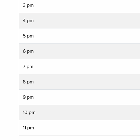
3 pm
4 pm
5 pm
6 pm
7 pm
8 pm
9 pm
10 pm
11 pm