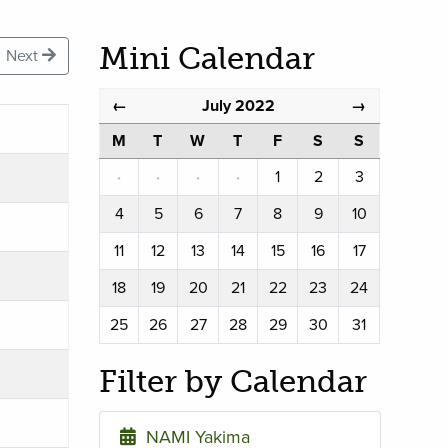
Mini Calendar
Next
July 2022
←
→
M
T
W
T
F
S
S
·
·
·
·
1
2
3
4
5
6
7
8
9
10
11
12
13
14
15
16
17
18
19
20
21
22
23
24
25
26
27
28
29
30
31
Filter by Calendar
NAMI Yakima