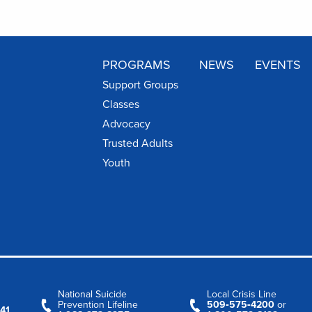
PROGRAMS
NEWS
EVENTS
Support Groups
Classes
Advocacy
Trusted Adults
Youth
National Suicide
Local Crisis Line
Prevention Lifeline
509‑575‑4200
or
41