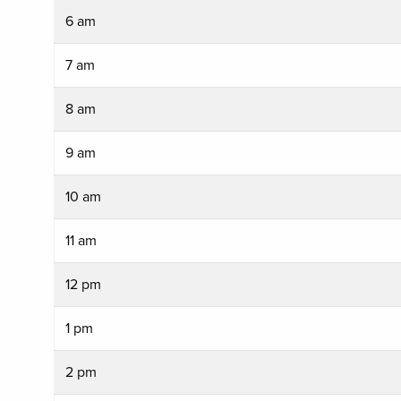
6 am
7 am
8 am
9 am
10 am
11 am
12 pm
1 pm
2 pm