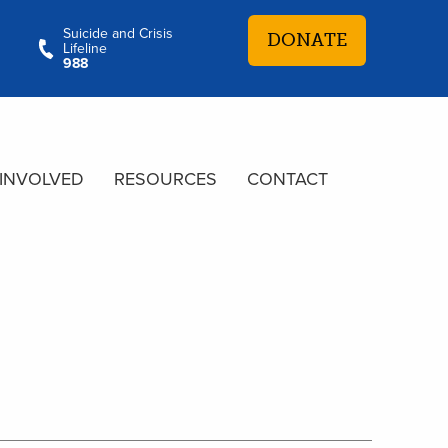
Suicide and Crisis
DONATE
Lifeline
988
 INVOLVED
RESOURCES
CONTACT