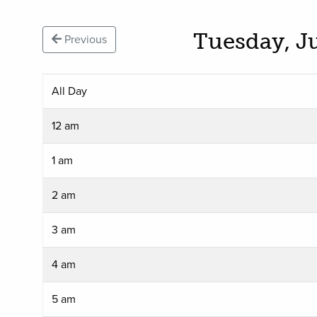
Tuesday, J
Previous
All Day
12 am
1 am
2 am
3 am
4 am
5 am