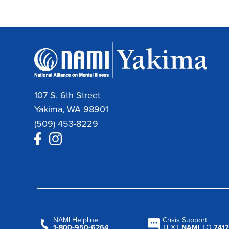
107 S. 6th Street
Yakima, WA 98901
(509) 453-8229
NAMI Helpline
Crisis Support
1‑800‑950‑6264
TEXT
NAMI
TO
7417