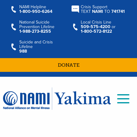
NAMI Helpline
Crisis Support
1‑800‑950‑6264
TEXT
NAMI
TO
741741
National Suicide
Local Crisis Line
Prevention Lifeline
509‑575‑4200
or
1‑988‑273‑8255
1‑800‑572‑8122
Suicide and Crisis
Lifeline
988
DONATE