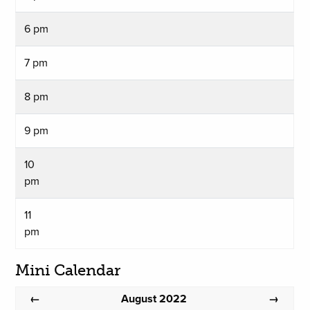
6 pm
7 pm
8 pm
9 pm
10
pm
11
pm
Mini Calendar
August 2022
←
→