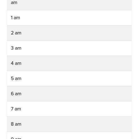
am
1 am
2 am
3 am
4 am
5 am
6 am
7 am
8 am