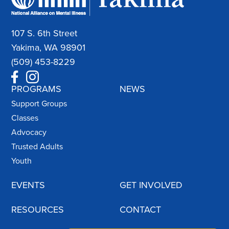
107 S. 6th Street
Yakima, WA 98901
(509) 453-8229
PROGRAMS
NEWS
Support Groups
Classes
Advocacy
Trusted Adults
Youth
EVENTS
GET INVOLVED
RESOURCES
CONTACT