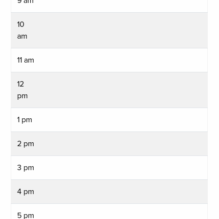
9 am
10
am
11 am
12
pm
1 pm
2 pm
3 pm
4 pm
5 pm