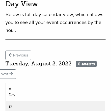
Day View
Below is full day calendar view, which allows
you to see all your event occurrences by the
hour.
Previous
Tuesday, August 2, 2022
0 events
Next
All
Day
12