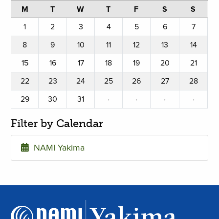
M
T
W
T
F
S
S
1
2
3
4
5
6
7
8
9
10
11
12
13
14
15
16
17
18
19
20
21
22
23
24
25
26
27
28
29
30
31
·
·
·
·
Filter by Calendar
NAMI Yakima