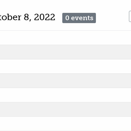
tober 8, 2022
0 events