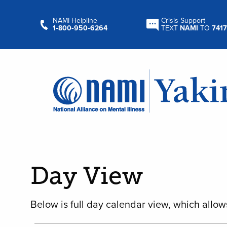
NAMI Helpline
Crisis Support
1‑800‑950‑6264
TEXT
NAMI
TO
7417
Day View
Below is full day calendar view, which allow