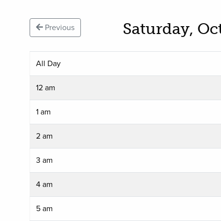
Saturday, Oc
Previous
All Day
12 am
1 am
2 am
3 am
4 am
5 am