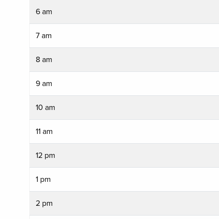
6 am
7 am
8 am
9 am
10 am
11 am
12 pm
1 pm
2 pm