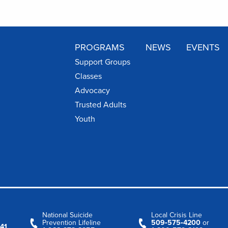
PROGRAMS
NEWS
EVENTS
Support Groups
Classes
Advocacy
Trusted Adults
Youth
National Suicide
Local Crisis Line
Prevention Lifeline
509‑575‑4200
or
41