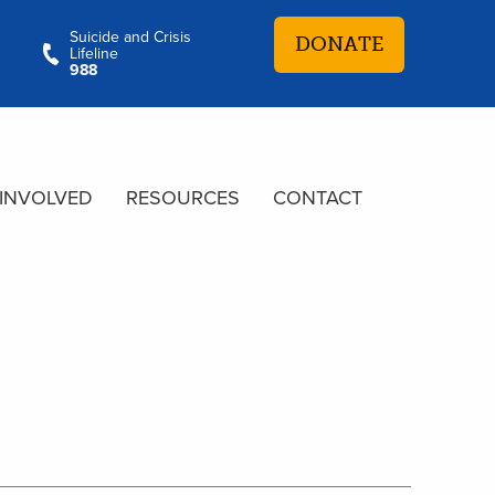
Suicide and Crisis
DONATE
Lifeline
988
 INVOLVED
RESOURCES
CONTACT