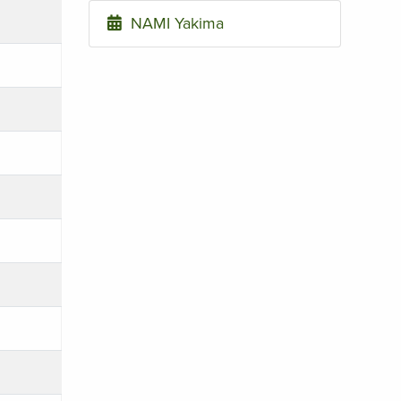
NAMI Yakima