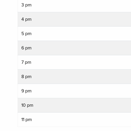
3 pm
4 pm
5 pm
6 pm
7 pm
8 pm
9 pm
10 pm
11 pm