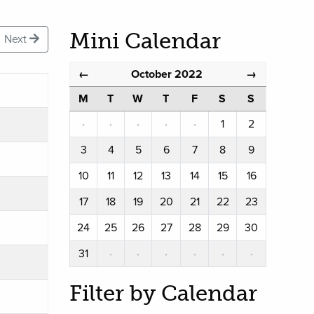
Mini Calendar
Next
October 2022
←
→
M
T
W
T
F
S
S
·
·
·
·
·
1
2
3
4
5
6
7
8
9
10
11
12
13
14
15
16
17
18
19
20
21
22
23
24
25
26
27
28
29
30
31
·
·
·
·
·
·
Filter by Calendar