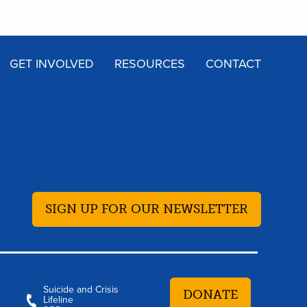
GET INVOLVED
RESOURCES
CONTACT
SIGN UP FOR OUR NEWSLETTER
Suicide and Crisis
DONATE
Lifeline