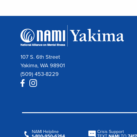
107 S. 6th Street
Yakima, WA 98901
(509) 453-8229
NAMI Helpline
Crisis Support
1‑800‑950‑6264
TEXT
NAMI
TO
7417