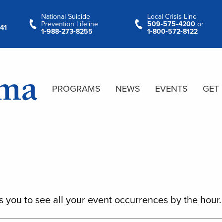
National Suicide
Local Crisis Line
Prevention Lifeline
509‑575‑4200
or
41
1‑988‑273‑8255
1‑800‑572‑8122
PROGRAMS
NEWS
EVENTS
GET
s you to see all your event occurrences by the hour.