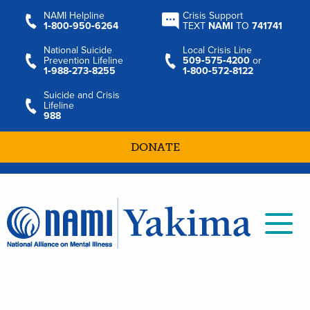
NAMI Helpline
Crisis Support
1‑800‑950‑6264
TEXT
NAMI
TO
741741
National Suicide
Local Crisis Line
Prevention Lifeline
509‑575‑4200
or
1‑988‑273‑8255
1‑800‑572‑8122
Suicide and Crisis
Lifeline
988
DONATE