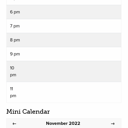
6 pm
7 pm
8 pm
9 pm
10
pm
11
pm
Mini Calendar
November 2022
←
→