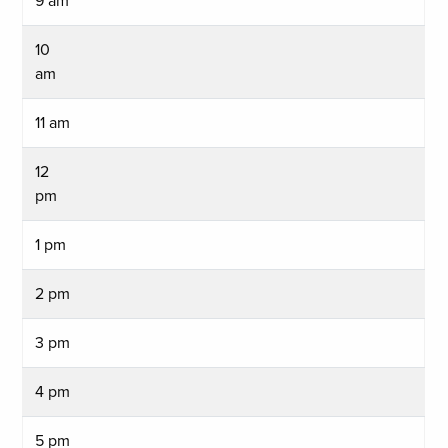
9 am
10
am
11 am
12
pm
1 pm
2 pm
3 pm
4 pm
5 pm