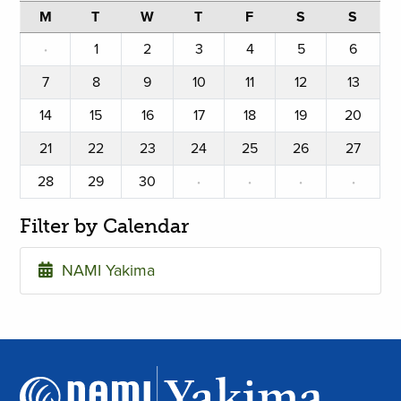
M
T
W
T
F
S
S
·
1
2
3
4
5
6
7
8
9
10
11
12
13
14
15
16
17
18
19
20
21
22
23
24
25
26
27
28
29
30
·
·
·
·
Filter by Calendar
NAMI Yakima