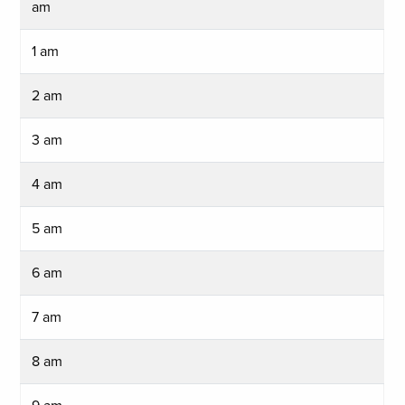
am
1 am
2 am
3 am
4 am
5 am
6 am
7 am
8 am