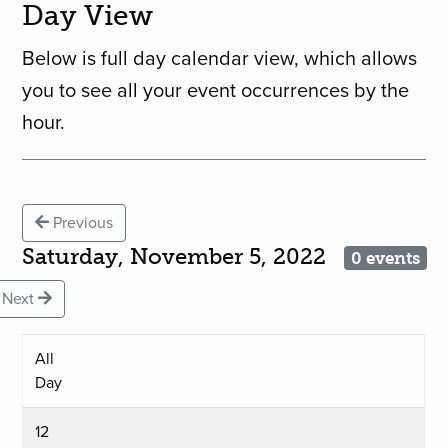
Day View
Below is full day calendar view, which allows
you to see all your event occurrences by the
hour.
Previous
Saturday, November 5, 2022
0 events
Next
All
Day
12