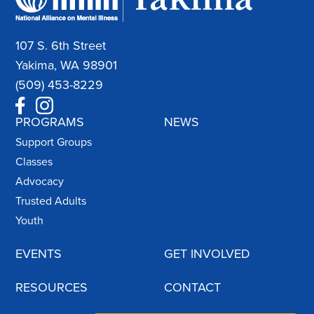
107 S. 6th Street
Yakima, WA 98901
(509) 453-8229
PROGRAMS
NEWS
Support Groups
Classes
Advocacy
Trusted Adults
Youth
EVENTS
GET INVOLVED
RESOURCES
CONTACT