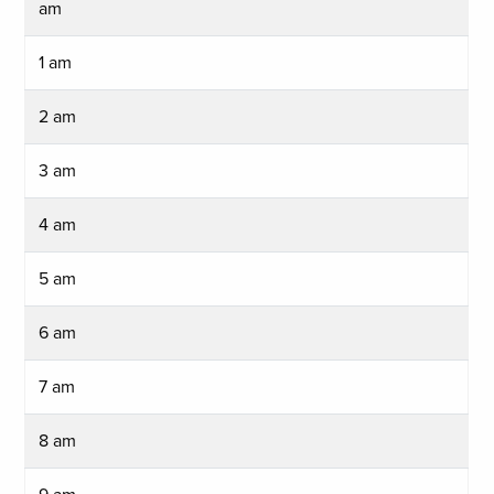
am
1 am
2 am
3 am
4 am
5 am
6 am
7 am
8 am