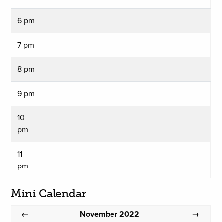
6 pm
7 pm
8 pm
9 pm
10
pm
11
pm
Mini Calendar
November 2022
←
→