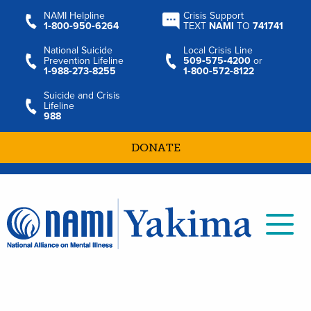
NAMI Helpline
Crisis Support
1‑800‑950‑6264
TEXT
NAMI
TO
741741
National Suicide
Local Crisis Line
Prevention Lifeline
509‑575‑4200
or
1‑988‑273‑8255
1‑800‑572‑8122
Suicide and Crisis
Lifeline
988
DONATE