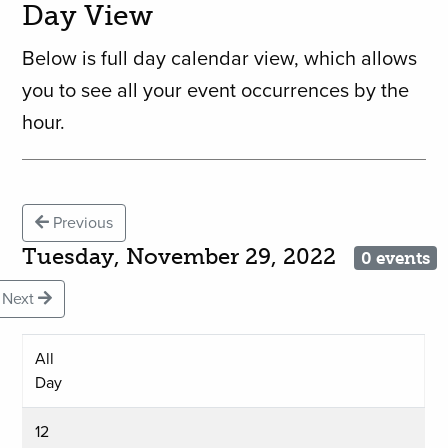
Day View
Below is full day calendar view, which allows
you to see all your event occurrences by the
hour.
Previous
Tuesday, November 29, 2022
0 events
Next
All
Day
12