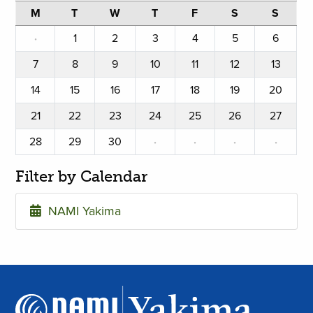
M
T
W
T
F
S
S
·
1
2
3
4
5
6
7
8
9
10
11
12
13
14
15
16
17
18
19
20
21
22
23
24
25
26
27
28
29
30
·
·
·
·
Filter by Calendar
NAMI Yakima