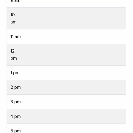
9 am
10
am
11 am
12
pm
1 pm
2 pm
3 pm
4 pm
5 pm