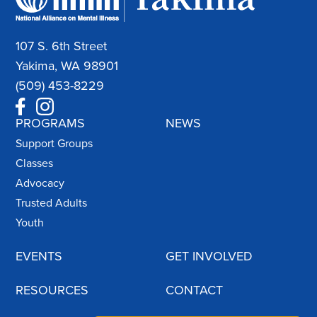
107 S. 6th Street
Yakima, WA 98901
(509) 453-8229
PROGRAMS
NEWS
Support Groups
Classes
Advocacy
Trusted Adults
Youth
EVENTS
GET INVOLVED
RESOURCES
CONTACT