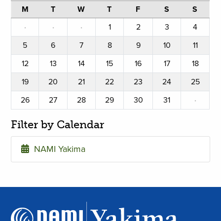
M
T
W
T
F
S
S
·
·
·
1
2
3
4
5
6
7
8
9
10
11
12
13
14
15
16
17
18
19
20
21
22
23
24
25
26
27
28
29
30
31
·
Filter by Calendar
NAMI Yakima