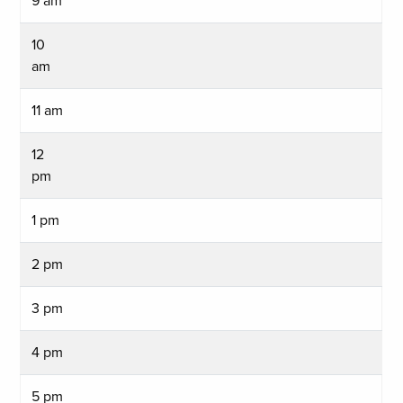
9 am
10
am
11 am
12
pm
1 pm
2 pm
3 pm
4 pm
5 pm