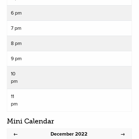
6 pm
7 pm
8 pm
9 pm
10
pm
11
pm
Mini Calendar
December 2022
←
→