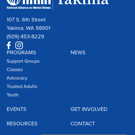
107 S. 6th Street
Yakima, WA 98901
(509) 453-8229
PROGRAMS
NEWS
Support Groups
Classes
Advocacy
Trusted Adults
Youth
EVENTS
GET INVOLVED
RESOURCES
CONTACT