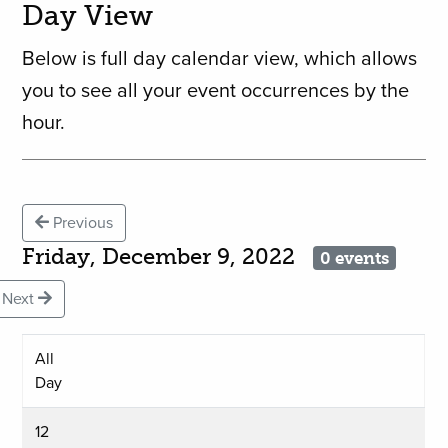
Day View
Below is full day calendar view, which allows
you to see all your event occurrences by the
hour.
Previous
Friday, December 9, 2022
0 events
Next
All
Day
12