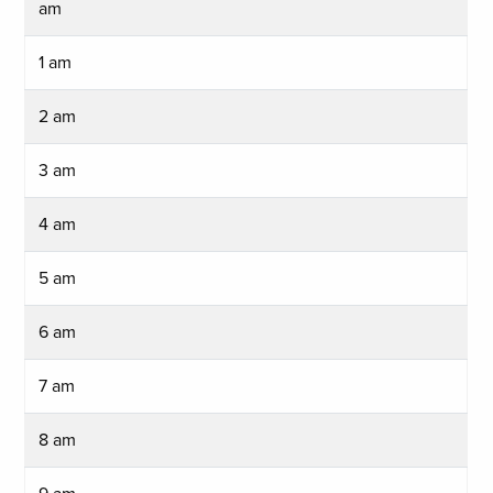
am
1 am
2 am
3 am
4 am
5 am
6 am
7 am
8 am