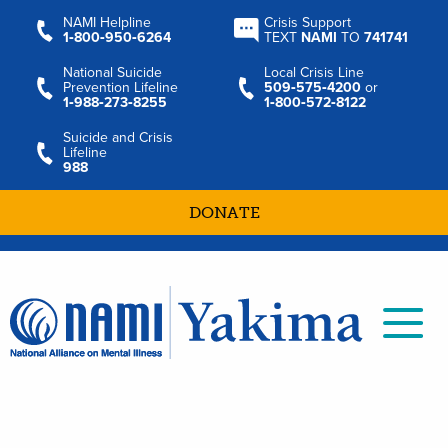
NAMI Helpline
Crisis Support
1‑800‑950‑6264
TEXT
NAMI
TO
741741
National Suicide
Local Crisis Line
Prevention Lifeline
509‑575‑4200
or
1‑988‑273‑8255
1‑800‑572‑8122
Suicide and Crisis
Lifeline
988
DONATE