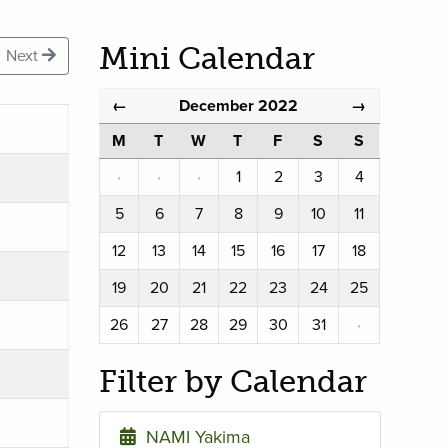
Mini Calendar
Next
December 2022
←
→
M
T
W
T
F
S
S
·
·
·
1
2
3
4
5
6
7
8
9
10
11
12
13
14
15
16
17
18
19
20
21
22
23
24
25
26
27
28
29
30
31
·
Filter by Calendar
NAMI Yakima