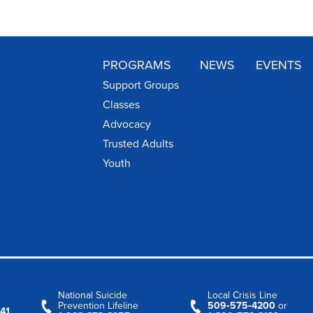
PROGRAMS
NEWS
EVENTS
Support Groups
Classes
Advocacy
Trusted Adults
Youth
National Suicide
Local Crisis Line
Prevention Lifeline
509‑575‑4200
or
41