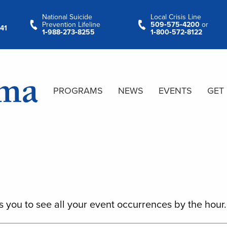
National Suicide
Local Crisis Line
Prevention Lifeline
509‑575‑4200
or
41
1‑988‑273‑8255
1‑800‑572‑8122
PROGRAMS
NEWS
EVENTS
GET
s you to see all your event occurrences by the hour.