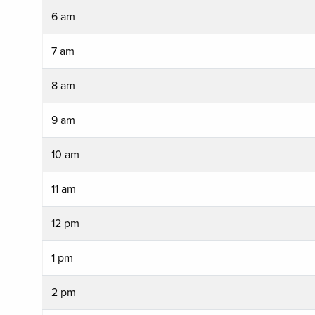
6 am
7 am
8 am
9 am
10 am
11 am
12 pm
1 pm
2 pm