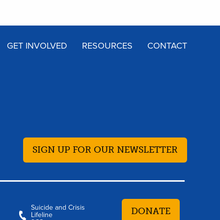
GET INVOLVED
RESOURCES
CONTACT
SIGN UP FOR OUR NEWSLETTER
Suicide and Crisis
DONATE
Lifeline