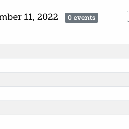
mber 11, 2022
0 events