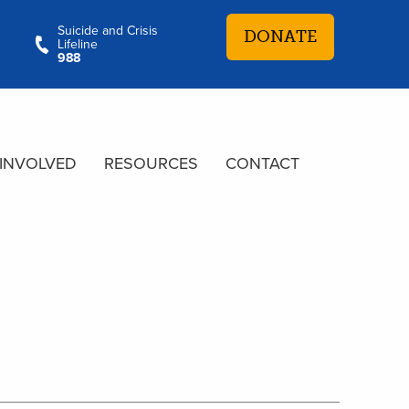
Suicide and Crisis
DONATE
Lifeline
988
 INVOLVED
RESOURCES
CONTACT