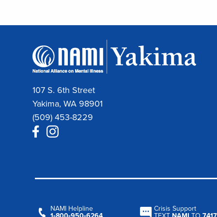
107 S. 6th Street
Yakima, WA 98901
(509) 453-8229
NAMI Helpline
Crisis Support
1‑800‑950‑6264
TEXT
NAMI
TO
7417