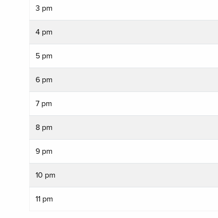
3 pm
4 pm
5 pm
6 pm
7 pm
8 pm
9 pm
10 pm
11 pm