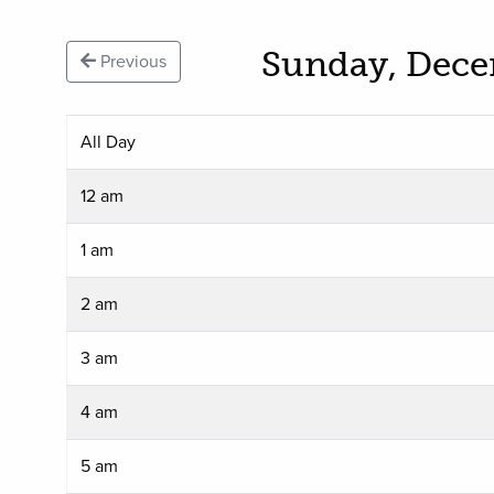
Sunday, Dece
Previous
All Day
12 am
1 am
2 am
3 am
4 am
5 am