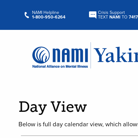
NAMI Helpline
Crisis Support
1‑800‑950‑6264
TEXT
NAMI
TO
7417
Day View
Below is full day calendar view, which allow