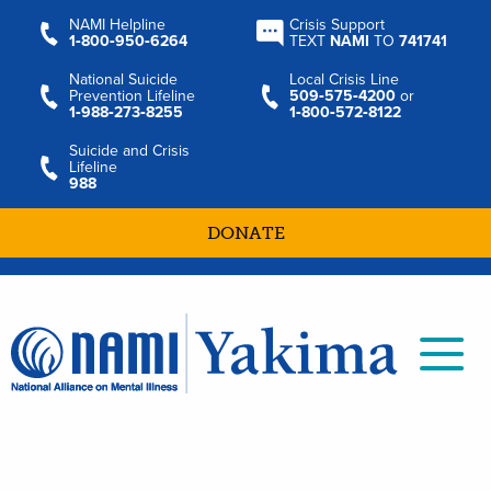
NAMI Helpline
Crisis Support
1‑800‑950‑6264
TEXT
NAMI
TO
741741
National Suicide
Local Crisis Line
Prevention Lifeline
509‑575‑4200
or
1‑988‑273‑8255
1‑800‑572‑8122
Suicide and Crisis
Lifeline
988
DONATE