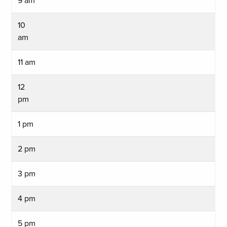
9 am
10
am
11 am
12
pm
1 pm
2 pm
3 pm
4 pm
5 pm