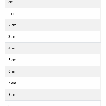
am
1 am
2 am
3 am
4 am
5 am
6 am
7 am
8 am