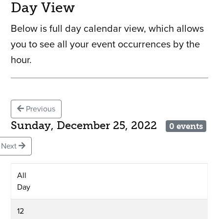
Day View
Below is full day calendar view, which allows
you to see all your event occurrences by the
hour.
Previous
Sunday, December 25, 2022
0 events
Next
All
Day
12