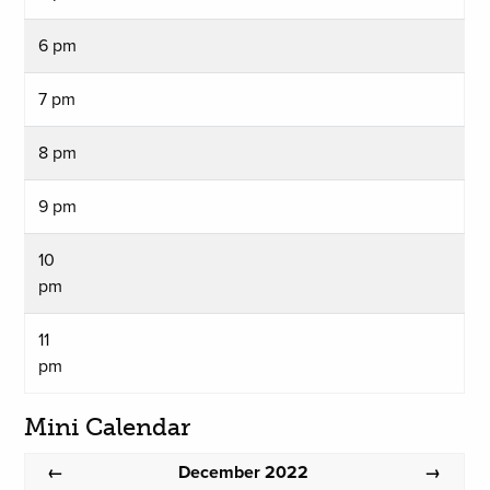
6 pm
7 pm
8 pm
9 pm
10
pm
11
pm
Mini Calendar
December 2022
←
→