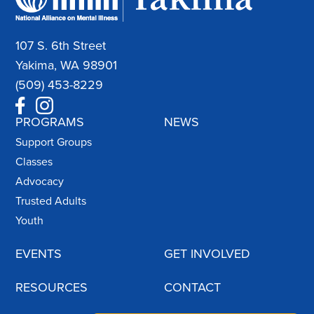
107 S. 6th Street
Yakima, WA 98901
(509) 453-8229
PROGRAMS
NEWS
Support Groups
Classes
Advocacy
Trusted Adults
Youth
EVENTS
GET INVOLVED
RESOURCES
CONTACT