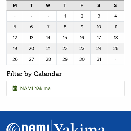
M
T
W
T
F
S
S
·
·
·
1
2
3
4
5
6
7
8
9
10
11
12
13
14
15
16
17
18
19
20
21
22
23
24
25
26
27
28
29
30
31
·
Filter by Calendar
NAMI Yakima