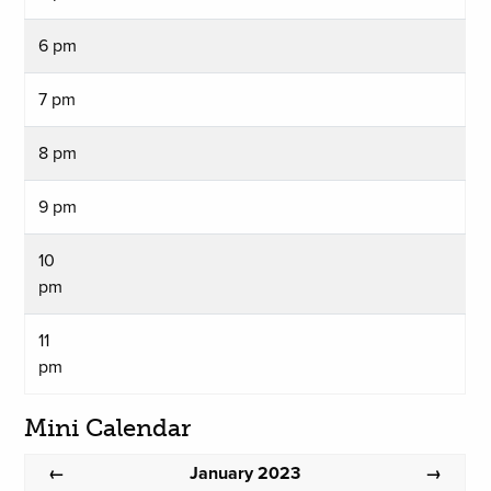
6 pm
7 pm
8 pm
9 pm
10
pm
11
pm
Mini Calendar
January 2023
←
→