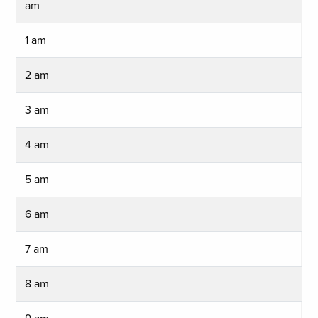
am
1 am
2 am
3 am
4 am
5 am
6 am
7 am
8 am