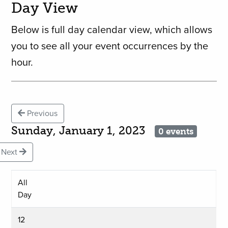
Day View
Below is full day calendar view, which allows
you to see all your event occurrences by the
hour.
Previous
Sunday, January 1, 2023
0 events
Next
All
Day
12