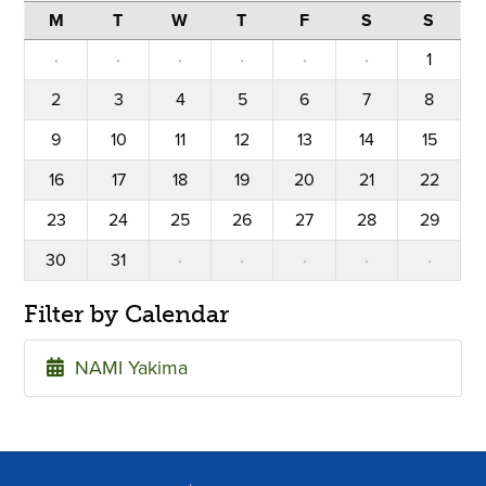
M
T
W
T
F
S
S
·
·
·
·
·
·
1
2
3
4
5
6
7
8
9
10
11
12
13
14
15
16
17
18
19
20
21
22
23
24
25
26
27
28
29
30
31
·
·
·
·
·
Filter by Calendar
NAMI Yakima