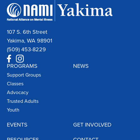
107 S. 6th Street
Yakima, WA 98901
(509) 453-8229
PROGRAMS
NEWS
Support Groups
Classes
Advocacy
Trusted Adults
Youth
EVENTS
GET INVOLVED
RESOURCES
CONTACT