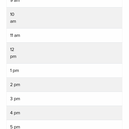
9 am
10
am
11 am
12
pm
1 pm
2 pm
3 pm
4 pm
5 pm