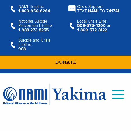
NAMI Helpline
Crisis Support
1‑800‑950‑6264
TEXT
NAMI
TO
741741
National Suicide
Local Crisis Line
Prevention Lifeline
509‑575‑4200
or
1‑988‑273‑8255
1‑800‑572‑8122
Suicide and Crisis
Lifeline
988
DONATE