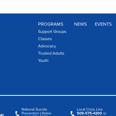
PROGRAMS
NEWS
EVENTS
Support Groups
Classes
Advocacy
Trusted Adults
Youth
National Suicide
Local Crisis Line
Prevention Lifeline
509‑575‑4200
or
41