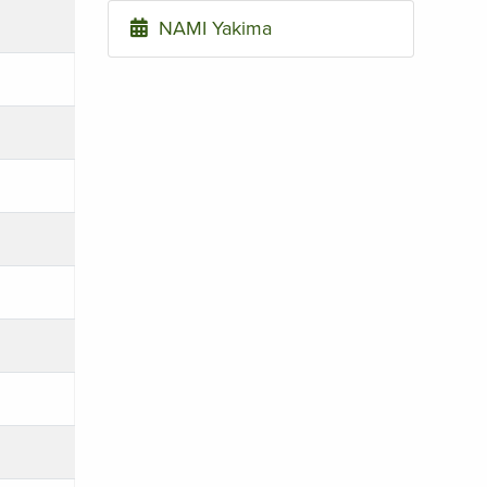
NAMI Yakima