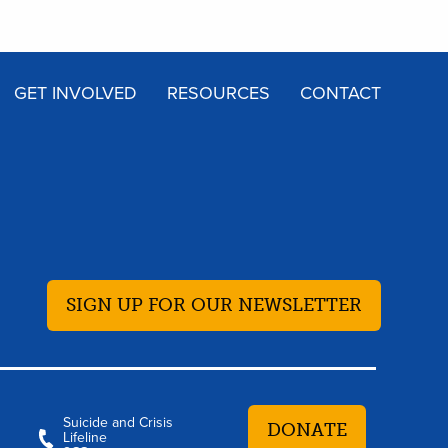
GET INVOLVED
RESOURCES
CONTACT
SIGN UP FOR OUR NEWSLETTER
Suicide and Crisis
DONATE
Lifeline