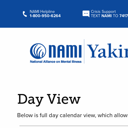
NAMI Helpline
Crisis Support
1‑800‑950‑6264
TEXT
NAMI
TO
7417
Day View
Below is full day calendar view, which allow