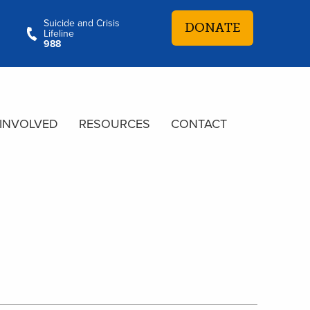
Suicide and Crisis
DONATE
Lifeline
988
 INVOLVED
RESOURCES
CONTACT