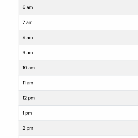
6 am
7 am
8 am
9 am
10 am
11 am
12 pm
1 pm
2 pm