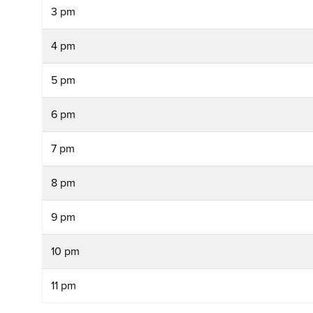
3 pm
4 pm
5 pm
6 pm
7 pm
8 pm
9 pm
10 pm
11 pm