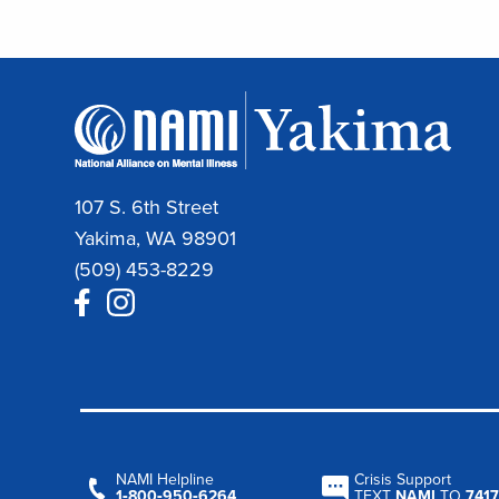
107 S. 6th Street
Yakima, WA 98901
(509) 453-8229
NAMI Helpline
Crisis Support
1‑800‑950‑6264
TEXT
NAMI
TO
7417