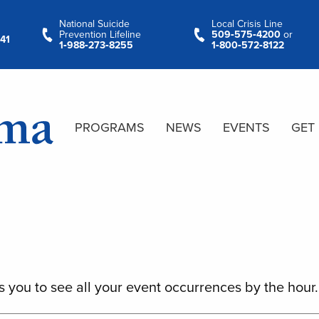
National Suicide
Local Crisis Line
Prevention Lifeline
509‑575‑4200
or
41
1‑988‑273‑8255
1‑800‑572‑8122
PROGRAMS
NEWS
EVENTS
GET
s you to see all your event occurrences by the hour.