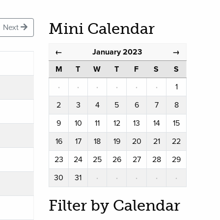
Mini Calendar
Next
January 2023
←
→
M
T
W
T
F
S
S
·
·
·
·
·
·
1
2
3
4
5
6
7
8
9
10
11
12
13
14
15
16
17
18
19
20
21
22
23
24
25
26
27
28
29
30
31
·
·
·
·
·
Filter by Calendar