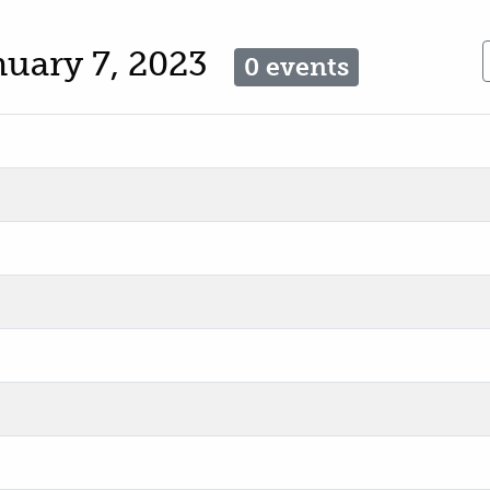
nuary 7, 2023
0 events