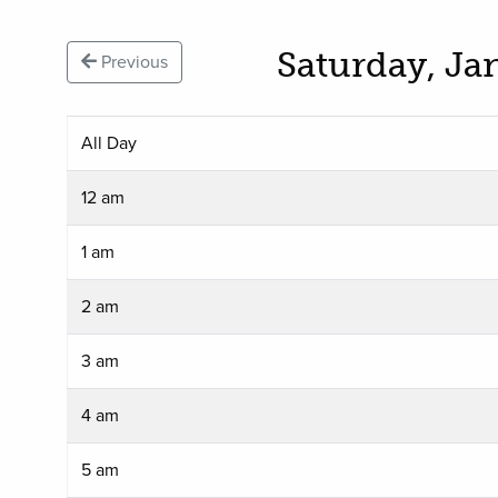
Saturday, Ja
Previous
All Day
12 am
1 am
2 am
3 am
4 am
5 am