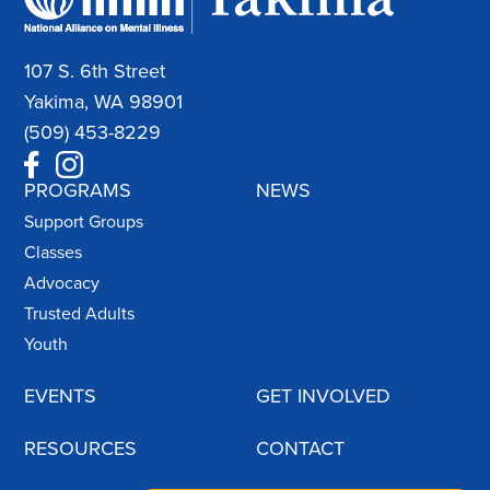
107 S. 6th Street
Yakima, WA 98901
(509) 453-8229
PROGRAMS
NEWS
Support Groups
Classes
Advocacy
Trusted Adults
Youth
EVENTS
GET INVOLVED
RESOURCES
CONTACT