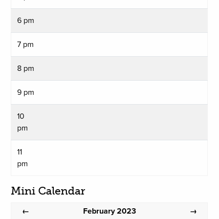
6 pm
7 pm
8 pm
9 pm
10
pm
11
pm
Mini Calendar
February 2023
←
→