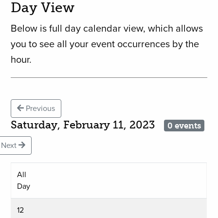
Day View
Below is full day calendar view, which allows
you to see all your event occurrences by the
hour.
Previous
Saturday, February 11, 2023
0 events
Next
All
Day
12