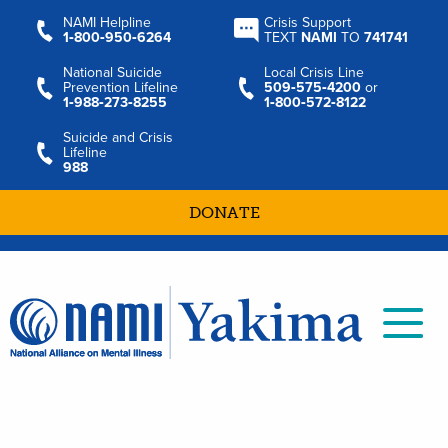
NAMI Helpline
Crisis Support
1‑800‑950‑6264
TEXT
NAMI
TO
741741
National Suicide
Local Crisis Line
Prevention Lifeline
509‑575‑4200
or
1‑988‑273‑8255
1‑800‑572‑8122
Suicide and Crisis
Lifeline
988
DONATE