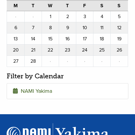
M
T
W
T
F
S
S
·
·
1
2
3
4
5
6
7
8
9
10
11
12
13
14
15
16
17
18
19
20
21
22
23
24
25
26
27
28
·
·
·
·
·
Filter by Calendar
NAMI Yakima