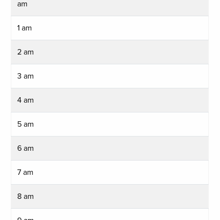
am
1 am
2 am
3 am
4 am
5 am
6 am
7 am
8 am