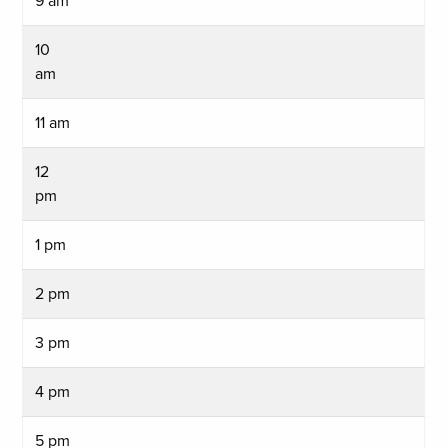
9 am
10
am
11 am
12
pm
1 pm
2 pm
3 pm
4 pm
5 pm