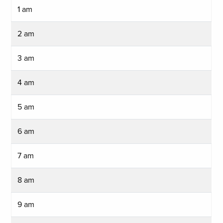
1 am
2 am
3 am
4 am
5 am
6 am
7 am
8 am
9 am