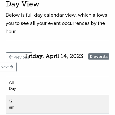
Day View
Below is full day calendar view, which allows
you to see all your event occurrences by the
hour.
Friday, April 14, 2023
0 events
Previous
Next
All
Day
12
am