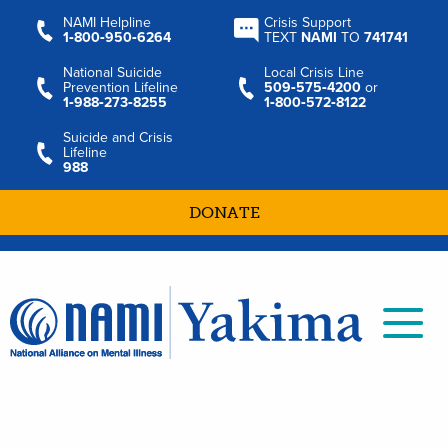
NAMI Helpline
Crisis Support
1‑800‑950‑6264
TEXT
NAMI
TO
741741
National Suicide
Local Crisis Line
Prevention Lifeline
509‑575‑4200
or
1‑988‑273‑8255
1‑800‑572‑8122
Suicide and Crisis
Lifeline
988
DONATE