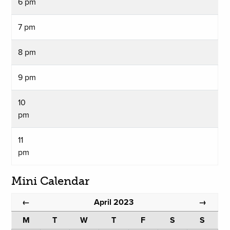
6 pm
7 pm
8 pm
9 pm
10
pm
11
pm
Mini Calendar
April 2023
←
→
M
T
W
T
F
S
S