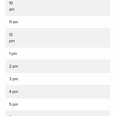
10
am
11 am
12
pm
1 pm
2 pm
3 pm
4 pm
5 pm