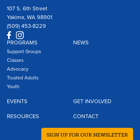
107 S. 6th Street
Yakima, WA 98901
(509) 453-8229
PROGRAMS
NEWS
Support Groups
Classes
Advocacy
Trusted Adults
Youth
EVENTS
GET INVOLVED
RESOURCES
CONTACT
SIGN UP FOR OUR NEWSLETTER