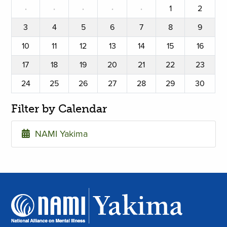
·
·
·
·
·
1
2
3
4
5
6
7
8
9
10
11
12
13
14
15
16
17
18
19
20
21
22
23
24
25
26
27
28
29
30
Filter by Calendar
NAMI Yakima