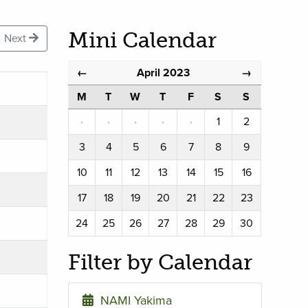
Mini Calendar
Next
April 2023
←
→
M
T
W
T
F
S
S
·
·
·
·
·
1
2
3
4
5
6
7
8
9
10
11
12
13
14
15
16
17
18
19
20
21
22
23
24
25
26
27
28
29
30
Filter by Calendar
NAMI Yakima