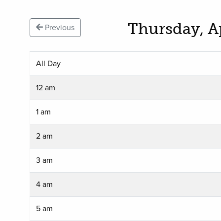
Thursday, A
Previous
All Day
12 am
1 am
2 am
3 am
4 am
5 am