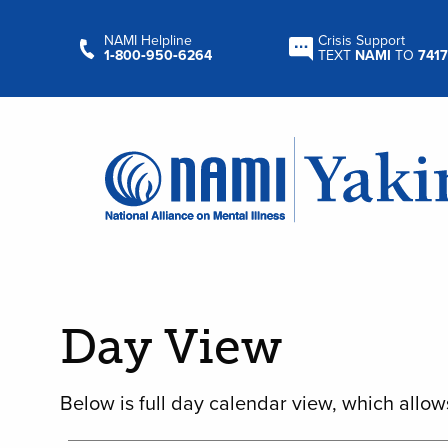
NAMI Helpline
Crisis Support
1‑800‑950‑6264
TEXT
NAMI
TO
7417
Day View
Below is full day calendar view, which allow