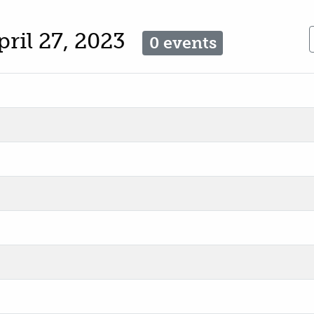
pril 27, 2023
0 events