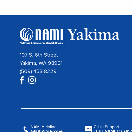
107 S. 6th Street
Yakima, WA 98901
(509) 453-8229
NAMI Helpline
Crisis Support
1‑800‑950‑6264
TEXT
NAMI
TO
7417