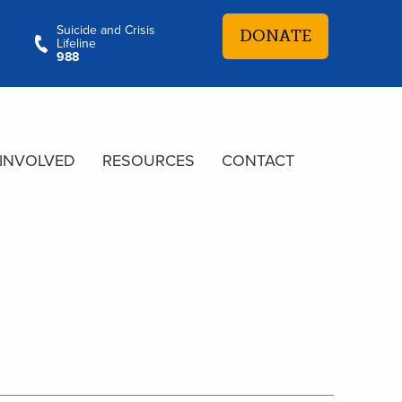
Suicide and Crisis
DONATE
Lifeline
988
 INVOLVED
RESOURCES
CONTACT