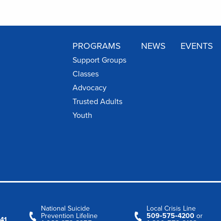
PROGRAMS
NEWS
EVENTS
Support Groups
Classes
Advocacy
Trusted Adults
Youth
National Suicide
Local Crisis Line
Prevention Lifeline
509‑575‑4200
or
41