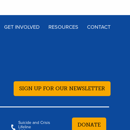
GET INVOLVED
RESOURCES
CONTACT
SIGN UP FOR OUR NEWSLETTER
Suicide and Crisis
DONATE
Lifeline