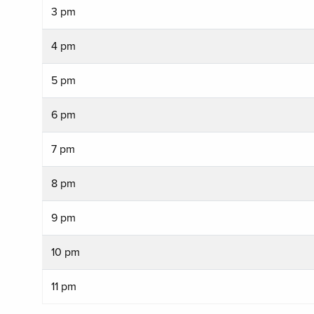
3 pm
4 pm
5 pm
6 pm
7 pm
8 pm
9 pm
10 pm
11 pm