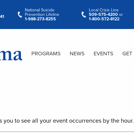
National Suicide
Local Crisis Line
Prevention Lifeline
509‑575‑4200
or
41
1‑988‑273‑8255
1‑800‑572‑8122
PROGRAMS
NEWS
EVENTS
GET
s you to see all your event occurrences by the hour.