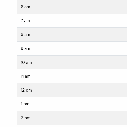
6 am
7 am
8 am
9 am
10 am
11 am
12 pm
1 pm
2 pm