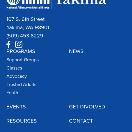
107 S. 6th Street
Yakima, WA 98901
(509) 453-8229
PROGRAMS
NEWS
Support Groups
Classes
Advocacy
Trusted Adults
Youth
EVENTS
GET INVOLVED
RESOURCES
CONTACT