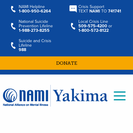
NAMI Helpline
Crisis Support
1‑800‑950‑6264
TEXT
NAMI
TO
741741
National Suicide
Local Crisis Line
Prevention Lifeline
509‑575‑4200
or
1‑988‑273‑8255
1‑800‑572‑8122
Suicide and Crisis
Lifeline
988
DONATE