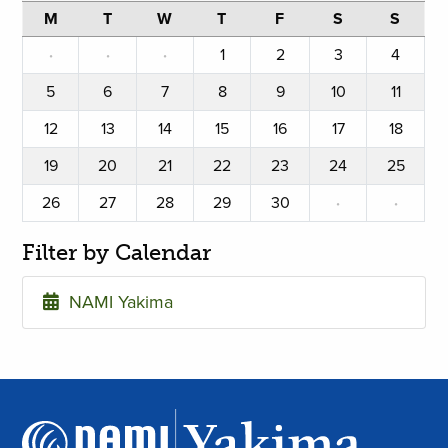
M
T
W
T
F
S
S
·
·
·
1
2
3
4
5
6
7
8
9
10
11
12
13
14
15
16
17
18
19
20
21
22
23
24
25
26
27
28
29
30
·
·
Filter by Calendar
NAMI Yakima