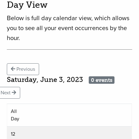
Day View
Below is full day calendar view, which allows
you to see all your event occurrences by the
hour.
Previous
Saturday, June 3, 2023
0 events
Next
All
Day
12