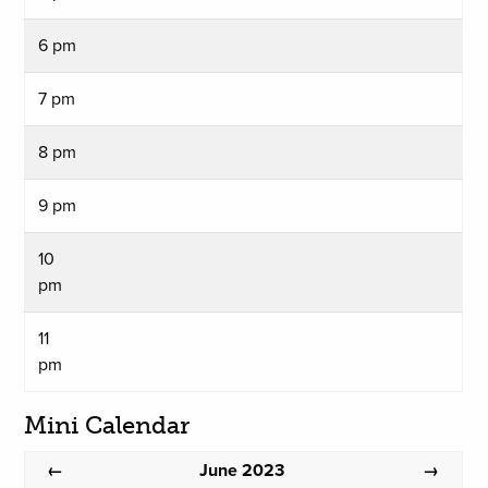
6 pm
7 pm
8 pm
9 pm
10
pm
11
pm
Mini Calendar
June 2023
←
→