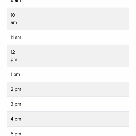
9 am
10
am
11 am
12
pm
1 pm
2 pm
3 pm
4 pm
5 pm