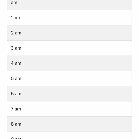
am
1 am
2 am
3 am
4 am
5 am
6 am
7 am
8 am