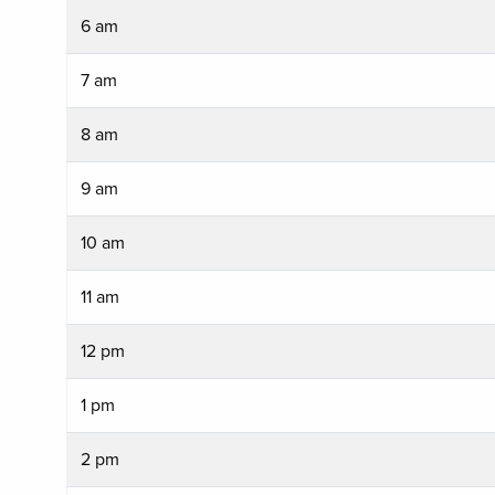
6 am
7 am
8 am
9 am
10 am
11 am
12 pm
1 pm
2 pm