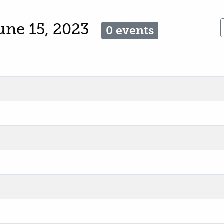
une 15, 2023
0 events