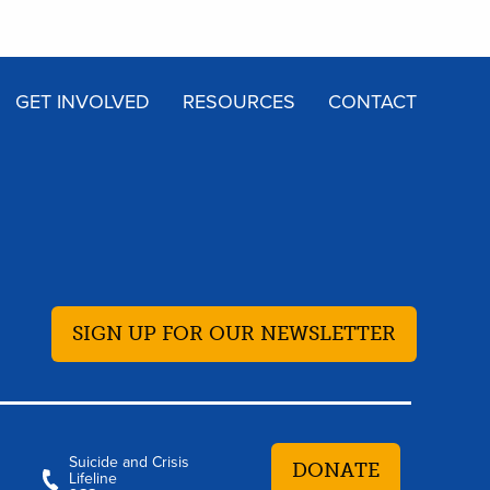
GET INVOLVED
RESOURCES
CONTACT
SIGN UP FOR OUR NEWSLETTER
Suicide and Crisis
DONATE
Lifeline