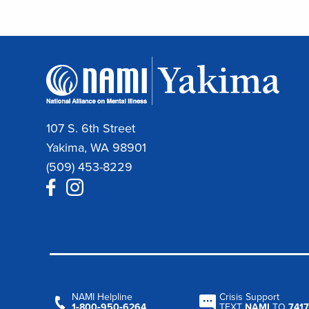
107 S. 6th Street
Yakima, WA 98901
(509) 453-8229
NAMI Helpline
Crisis Support
1‑800‑950‑6264
TEXT
NAMI
TO
7417