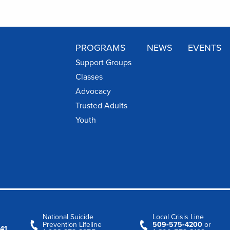
PROGRAMS
NEWS
EVENTS
Support Groups
Classes
Advocacy
Trusted Adults
Youth
National Suicide
Local Crisis Line
Prevention Lifeline
509‑575‑4200
or
41