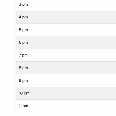
3 pm
4 pm
5 pm
6 pm
7 pm
8 pm
9 pm
10 pm
11 pm