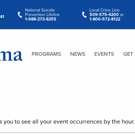
National Suicide
Local Crisis Line
Prevention Lifeline
509‑575‑4200
or
41
1‑988‑273‑8255
1‑800‑572‑8122
PROGRAMS
NEWS
EVENTS
GET
s you to see all your event occurrences by the hour.