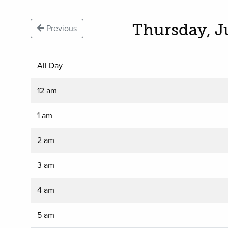
Thursday, J
Previous
All Day
12 am
1 am
2 am
3 am
4 am
5 am