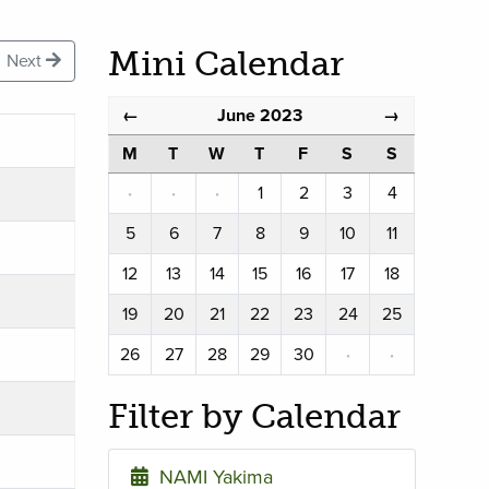
Mini Calendar
Next
June 2023
←
→
M
T
W
T
F
S
S
·
·
·
1
2
3
4
5
6
7
8
9
10
11
12
13
14
15
16
17
18
19
20
21
22
23
24
25
26
27
28
29
30
·
·
Filter by Calendar
NAMI Yakima