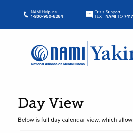
NAMI Helpline
Crisis Support
1‑800‑950‑6264
TEXT
NAMI
TO
7417
Day View
Below is full day calendar view, which allow