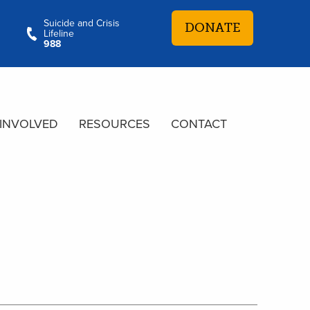
Suicide and Crisis
DONATE
Lifeline
988
 INVOLVED
RESOURCES
CONTACT