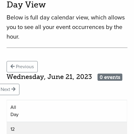
Day View
Below is full day calendar view, which allows
you to see all your event occurrences by the
hour.
Previous
Wednesday, June 21, 2023
0 events
Next
All
Day
12