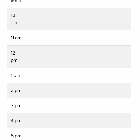
9 am
10
am
11 am
12
pm
1 pm
2 pm
3 pm
4 pm
5 pm