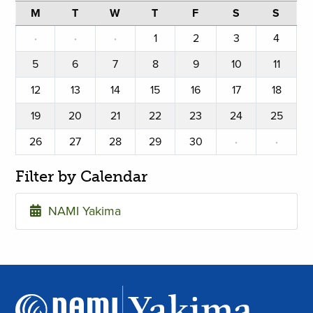
M
T
W
T
F
S
S
·
·
·
1
2
3
4
5
6
7
8
9
10
11
12
13
14
15
16
17
18
19
20
21
22
23
24
25
26
27
28
29
30
·
·
Filter by Calendar
NAMI Yakima