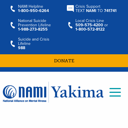
NAMI Helpline
Crisis Support
1‑800‑950‑6264
TEXT
NAMI
TO
741741
National Suicide
Local Crisis Line
Prevention Lifeline
509‑575‑4200
or
1‑988‑273‑8255
1‑800‑572‑8122
Suicide and Crisis
Lifeline
988
DONATE