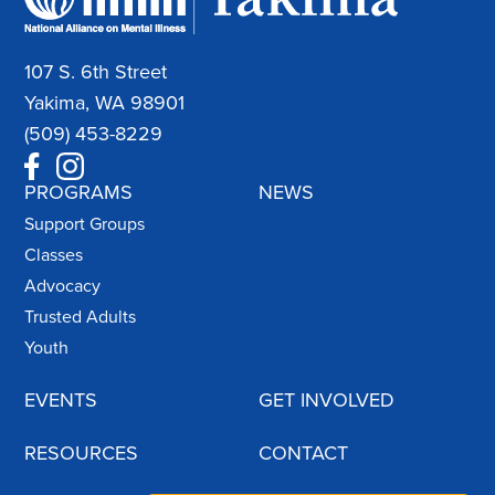
107 S. 6th Street
Yakima, WA 98901
(509) 453-8229
PROGRAMS
NEWS
Support Groups
Classes
Advocacy
Trusted Adults
Youth
EVENTS
GET INVOLVED
RESOURCES
CONTACT