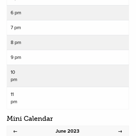
6 pm
7 pm
8 pm
9 pm
10
pm
11
pm
Mini Calendar
June 2023
←
→