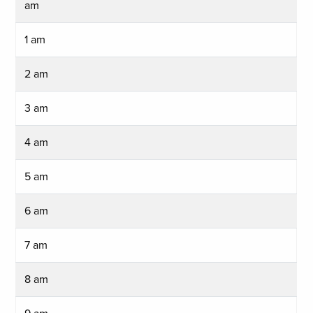
am
1 am
2 am
3 am
4 am
5 am
6 am
7 am
8 am