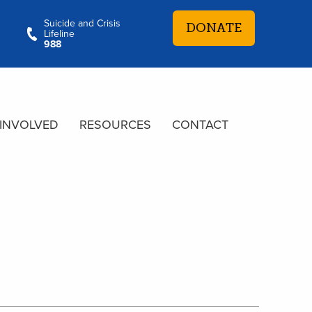
Suicide and Crisis
DONATE
Lifeline
988
 INVOLVED
RESOURCES
CONTACT