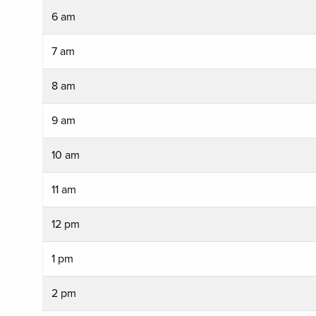
6 am
7 am
8 am
9 am
10 am
11 am
12 pm
1 pm
2 pm