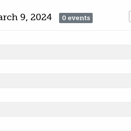
arch 9, 2024
0 events