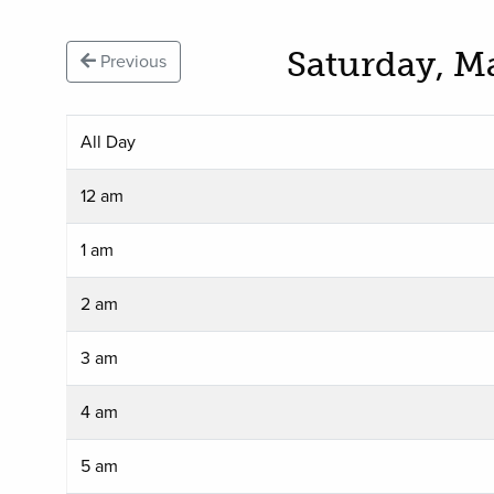
Saturday, M
Previous
All Day
12 am
1 am
2 am
3 am
4 am
5 am