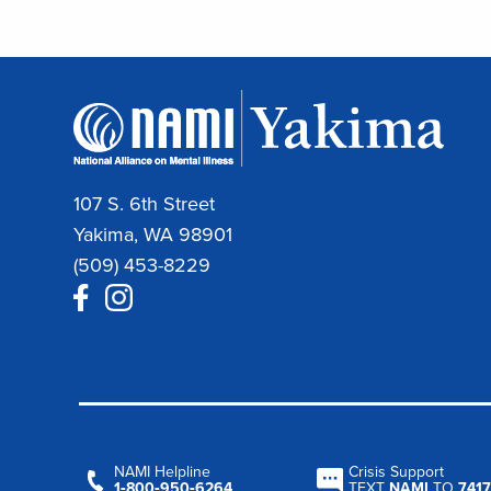
107 S. 6th Street
Yakima, WA 98901
(509) 453-8229
NAMI Helpline
Crisis Support
1‑800‑950‑6264
TEXT
NAMI
TO
7417