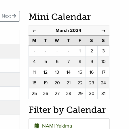
Mini Calendar
Next
March 2024
←
→
M
T
W
T
F
S
S
·
·
·
·
1
2
3
4
5
6
7
8
9
10
11
12
13
14
15
16
17
18
19
20
21
22
23
24
25
26
27
28
29
30
31
Filter by Calendar
NAMI Yakima