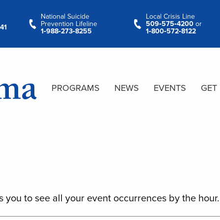
National Suicide
Local Crisis Line
Prevention Lifeline
509‑575‑4200
or
41
1‑988‑273‑8255
1‑800‑572‑8122
PROGRAMS
NEWS
EVENTS
GET
s you to see all your event occurrences by the hour.