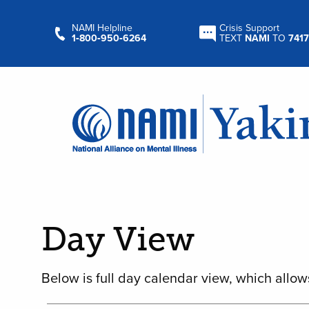
NAMI Helpline
Crisis Support
1‑800‑950‑6264
TEXT
NAMI
TO
7417
Day View
Below is full day calendar view, which allow