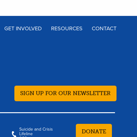
GET INVOLVED
RESOURCES
CONTACT
SIGN UP FOR OUR NEWSLETTER
Suicide and Crisis
DONATE
Lifeline