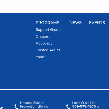
PROGRAMS
NEWS
EVENTS
Support Groups
Classes
Advocacy
Trusted Adults
Youth
National Suicide
Local Crisis Line
Prevention Lifeline
509‑575‑4200
or
41