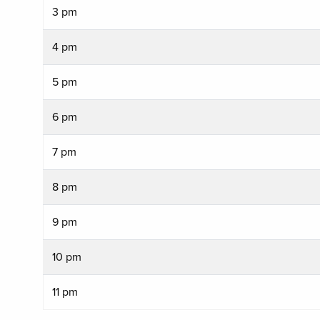
3 pm
4 pm
5 pm
6 pm
7 pm
8 pm
9 pm
10 pm
11 pm