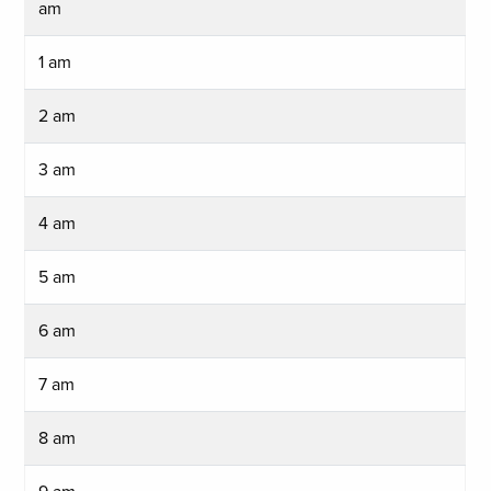
am
1 am
2 am
3 am
4 am
5 am
6 am
7 am
8 am