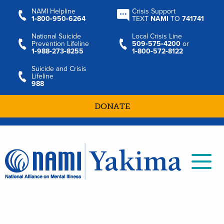
NAMI Helpline
Crisis Support
1‑800‑950‑6264
TEXT
NAMI
TO
741741
National Suicide
Local Crisis Line
Prevention Lifeline
509‑575‑4200
or
1‑988‑273‑8255
1‑800‑572‑8122
Suicide and Crisis
Lifeline
988
DONATE