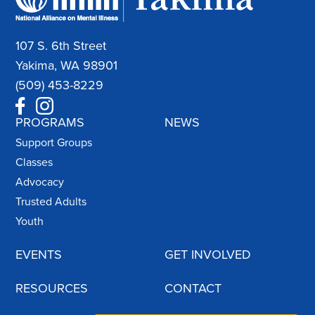
107 S. 6th Street
Yakima, WA 98901
(509) 453-8229
PROGRAMS
NEWS
Support Groups
Classes
Advocacy
Trusted Adults
Youth
EVENTS
GET INVOLVED
RESOURCES
CONTACT