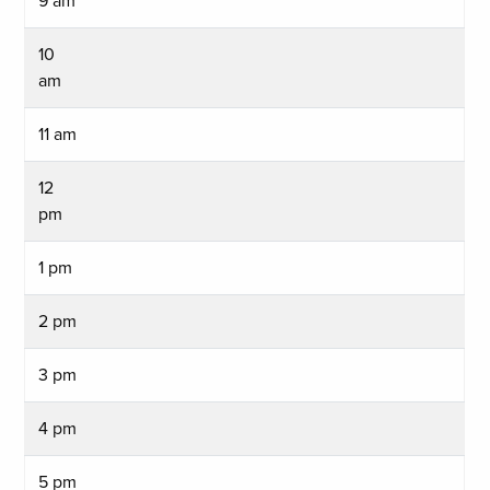
9 am
10
am
11 am
12
pm
1 pm
2 pm
3 pm
4 pm
5 pm