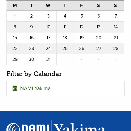
M
T
W
T
F
S
S
1
2
3
4
5
6
7
8
9
10
11
12
13
14
15
16
17
18
19
20
21
22
23
24
25
26
27
28
29
30
31
·
·
·
·
Filter by Calendar
NAMI Yakima