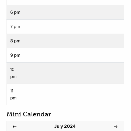
6 pm
7 pm
8 pm
9 pm
10
pm
11
pm
Mini Calendar
July 2024
←
→