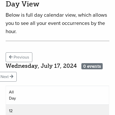
Day View
Below is full day calendar view, which allows
you to see all your event occurrences by the
hour.
Previous
Wednesday, July 17, 2024
0 events
Next
All
Day
12