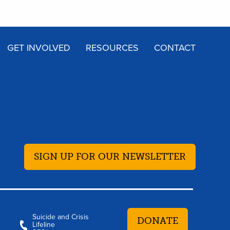
GET INVOLVED
RESOURCES
CONTACT
SIGN UP FOR OUR NEWSLETTER
Suicide and Crisis
DONATE
Lifeline