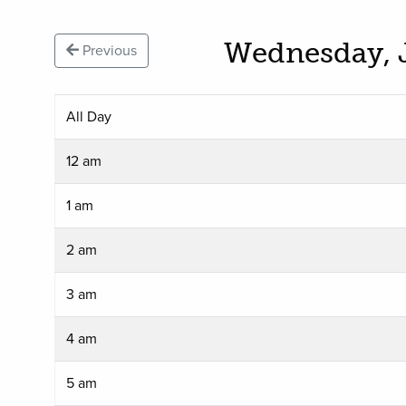
Wednesday, 
Previous
All Day
12 am
1 am
2 am
3 am
4 am
5 am