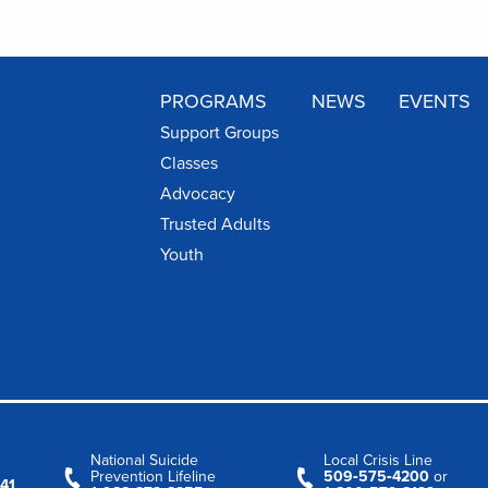
PROGRAMS
NEWS
EVENTS
Support Groups
Classes
Advocacy
Trusted Adults
Youth
National Suicide
Local Crisis Line
Prevention Lifeline
509‑575‑4200
or
41