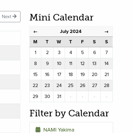
Mini Calendar
Next
July 2024
←
→
M
T
W
T
F
S
S
1
2
3
4
5
6
7
8
9
10
11
12
13
14
15
16
17
18
19
20
21
22
23
24
25
26
27
28
29
30
31
·
·
·
·
Filter by Calendar
NAMI Yakima