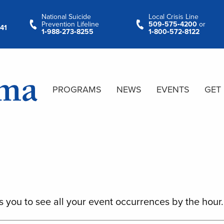
National Suicide
Local Crisis Line
Prevention Lifeline
509‑575‑4200
or
41
1‑988‑273‑8255
1‑800‑572‑8122
PROGRAMS
NEWS
EVENTS
GET
s you to see all your event occurrences by the hour.