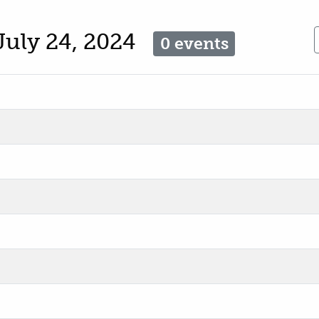
July 24, 2024
0 events