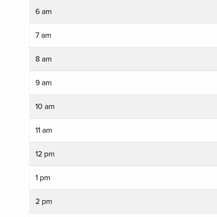
6 am
7 am
8 am
9 am
10 am
11 am
12 pm
1 pm
2 pm