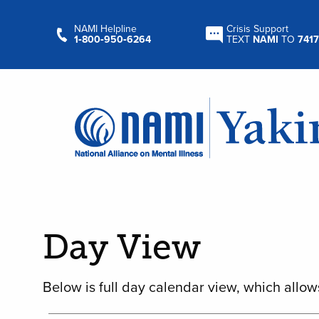
NAMI Helpline
Crisis Support
1‑800‑950‑6264
TEXT
NAMI
TO
7417
Day View
Below is full day calendar view, which allow