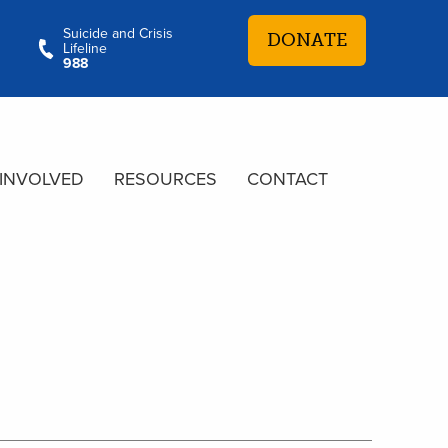
Suicide and Crisis
DONATE
Lifeline
988
 INVOLVED
RESOURCES
CONTACT