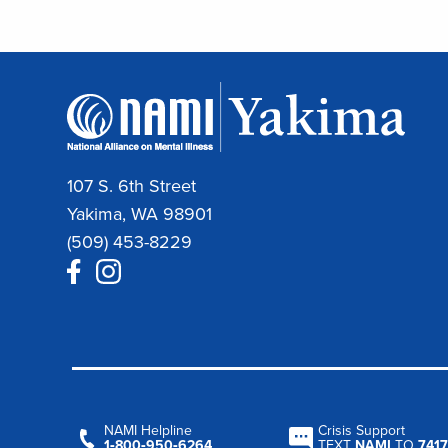
107 S. 6th Street
Yakima, WA 98901
(509) 453-8229
NAMI Helpline
Crisis Support
1‑800‑950‑6264
TEXT
NAMI
TO
7417