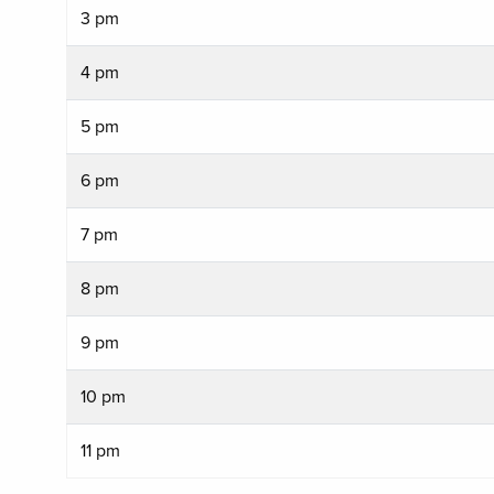
3 pm
4 pm
5 pm
6 pm
7 pm
8 pm
9 pm
10 pm
11 pm