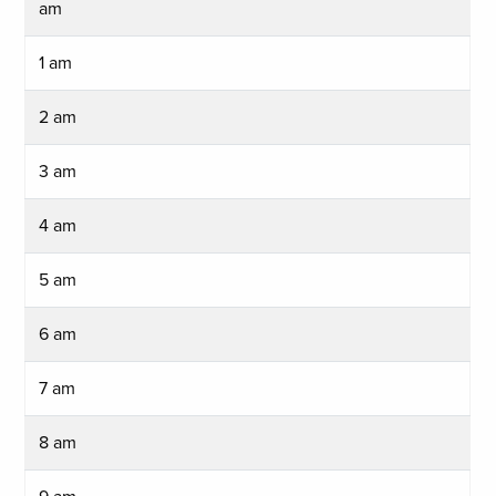
am
1 am
2 am
3 am
4 am
5 am
6 am
7 am
8 am