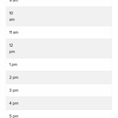
9 am
10
am
11 am
12
pm
1 pm
2 pm
3 pm
4 pm
5 pm