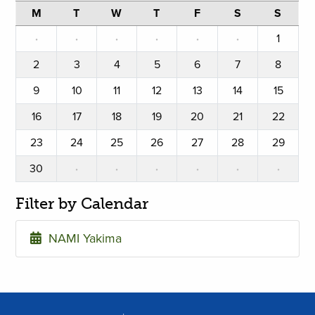
M
T
W
T
F
S
S
·
·
·
·
·
·
1
2
3
4
5
6
7
8
9
10
11
12
13
14
15
16
17
18
19
20
21
22
23
24
25
26
27
28
29
30
·
·
·
·
·
·
Filter by Calendar
NAMI Yakima