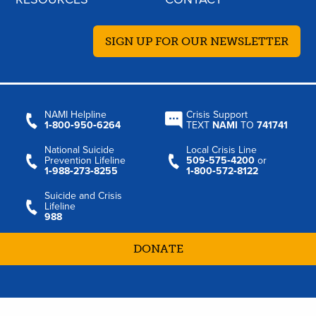
SIGN UP FOR OUR NEWSLETTER
NAMI Helpline
Crisis Support
1‑800‑950‑6264
TEXT
NAMI
TO
741741
National Suicide
Local Crisis Line
Prevention Lifeline
509‑575‑4200
or
1‑988‑273‑8255
1‑800‑572‑8122
Suicide and Crisis
Lifeline
988
DONATE