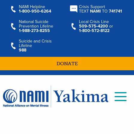
NAMI Helpline
Crisis Support
1‑800‑950‑6264
TEXT
NAMI
TO
741741
National Suicide
Local Crisis Line
Prevention Lifeline
509‑575‑4200
or
1‑988‑273‑8255
1‑800‑572‑8122
Suicide and Crisis
Lifeline
988
DONATE