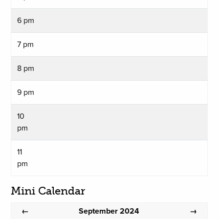
6 pm
7 pm
8 pm
9 pm
10
pm
11
pm
Mini Calendar
September 2024
←
→