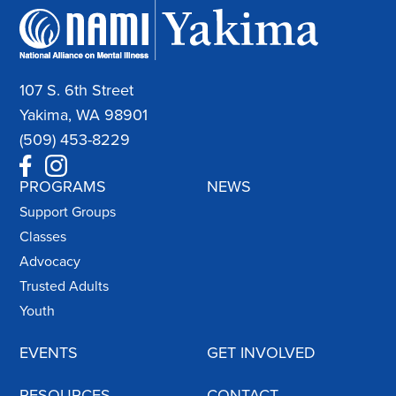
107 S. 6th Street
Yakima, WA 98901
(509) 453-8229
PROGRAMS
NEWS
Support Groups
Classes
Advocacy
Trusted Adults
Youth
EVENTS
GET INVOLVED
RESOURCES
CONTACT