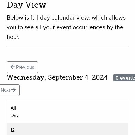
Day View
Below is full day calendar view, which allows
you to see all your event occurrences by the
hour.
Previous
Wednesday, September 4, 2024
0 event
Next
All
Day
12