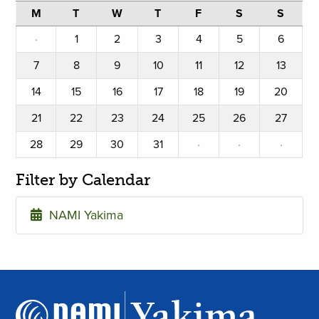
M
T
W
T
F
S
S
·
1
2
3
4
5
6
7
8
9
10
11
12
13
14
15
16
17
18
19
20
21
22
23
24
25
26
27
28
29
30
31
·
·
·
Filter by Calendar
NAMI Yakima