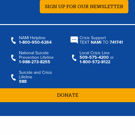
SIGN UP FOR OUR NEWSLETTER
NAMI Helpline
Crisis Support
1‑800‑950‑6264
TEXT
NAMI
TO
741741
National Suicide
Local Crisis Line
Prevention Lifeline
509‑575‑4200
or
1‑988‑273‑8255
1‑800‑572‑8122
Suicide and Crisis
Lifeline
988
DONATE