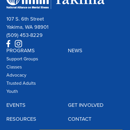
107 S. 6th Street
Yakima, WA 98901
(509) 453-8229
PROGRAMS
NEWS
Support Groups
Classes
Advocacy
Trusted Adults
Youth
EVENTS
GET INVOLVED
RESOURCES
CONTACT