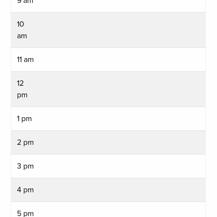
9 am
10
am
11 am
12
pm
1 pm
2 pm
3 pm
4 pm
5 pm