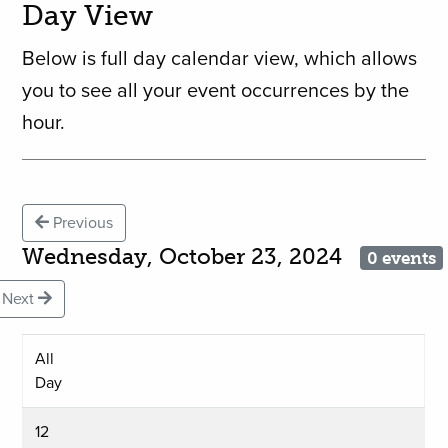
Day View
Below is full day calendar view, which allows
you to see all your event occurrences by the
hour.
Previous
Wednesday, October 23, 2024
0 events
Next
All
Day
12