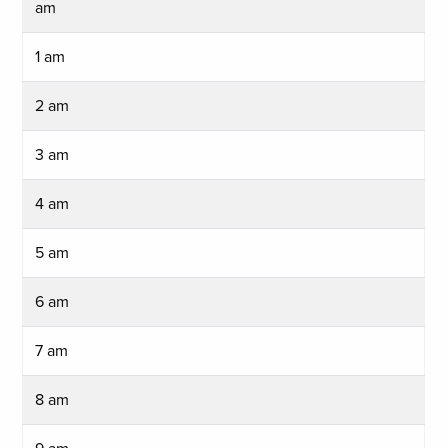
am
1 am
2 am
3 am
4 am
5 am
6 am
7 am
8 am