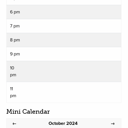
6 pm
7 pm
8 pm
9 pm
10
pm
11
pm
Mini Calendar
October 2024
←
→