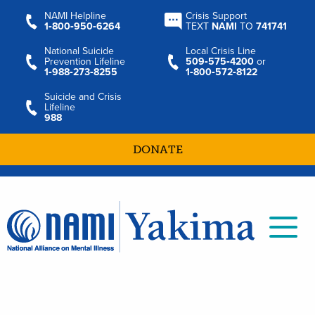
NAMI Helpline
Crisis Support
1‑800‑950‑6264
TEXT
NAMI
TO
741741
National Suicide
Local Crisis Line
Prevention Lifeline
509‑575‑4200
or
1‑988‑273‑8255
1‑800‑572‑8122
Suicide and Crisis
Lifeline
988
DONATE