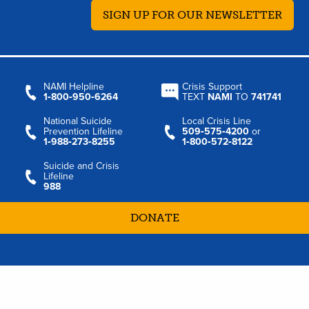
SIGN UP FOR OUR NEWSLETTER
NAMI Helpline
Crisis Support
1‑800‑950‑6264
TEXT
NAMI
TO
741741
National Suicide
Local Crisis Line
Prevention Lifeline
509‑575‑4200
or
1‑988‑273‑8255
1‑800‑572‑8122
Suicide and Crisis
Lifeline
988
DONATE