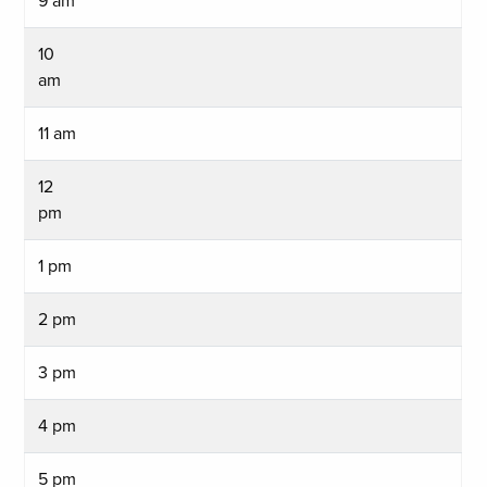
9 am
10
am
11 am
12
pm
1 pm
2 pm
3 pm
4 pm
5 pm