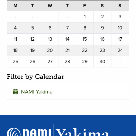
M
T
W
T
F
S
S
·
·
·
·
1
2
3
4
5
6
7
8
9
10
11
12
13
14
15
16
17
18
19
20
21
22
23
24
25
26
27
28
29
30
·
Filter by Calendar
NAMI Yakima