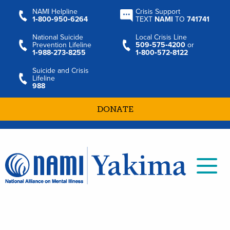
NAMI Helpline
Crisis Support
1‑800‑950‑6264
TEXT
NAMI
TO
741741
National Suicide
Local Crisis Line
Prevention Lifeline
509‑575‑4200
or
1‑988‑273‑8255
1‑800‑572‑8122
Suicide and Crisis
Lifeline
988
DONATE