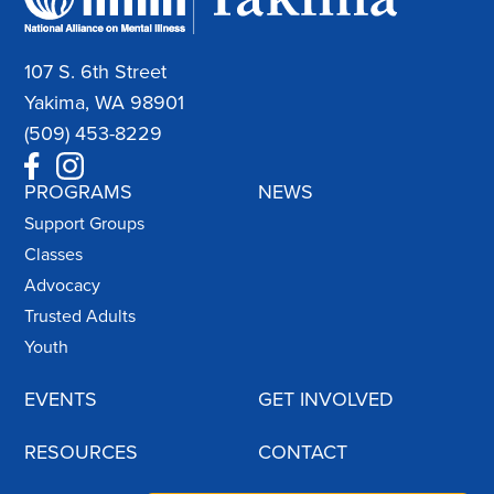
107 S. 6th Street
Yakima, WA 98901
(509) 453-8229
PROGRAMS
NEWS
Support Groups
Classes
Advocacy
Trusted Adults
Youth
EVENTS
GET INVOLVED
RESOURCES
CONTACT