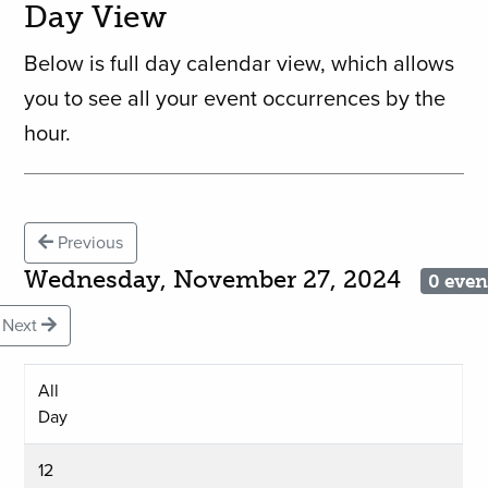
Day View
Below is full day calendar view, which allows
you to see all your event occurrences by the
hour.
Previous
Wednesday, November 27, 2024
0 even
Next
All
Day
12