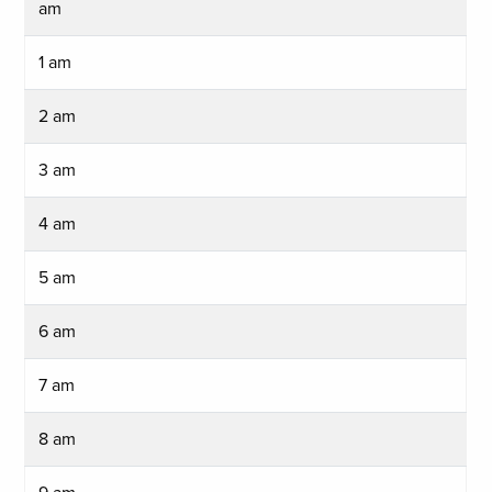
am
1 am
2 am
3 am
4 am
5 am
6 am
7 am
8 am