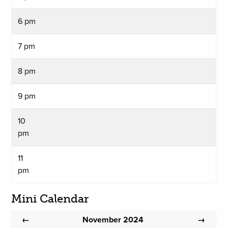
6 pm
7 pm
8 pm
9 pm
10
pm
11
pm
Mini Calendar
November 2024
←
→