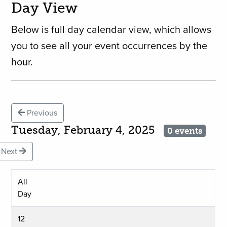
Day View
Below is full day calendar view, which allows
you to see all your event occurrences by the
hour.
Previous
Tuesday, February 4, 2025
0 events
Next
All
Day
12