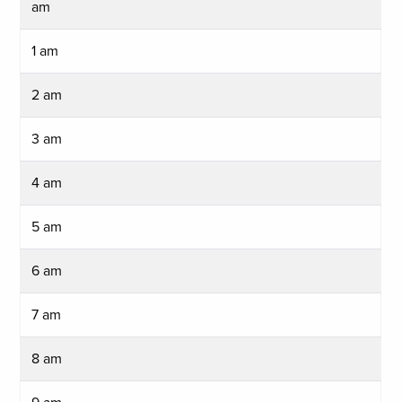
am
1 am
2 am
3 am
4 am
5 am
6 am
7 am
8 am