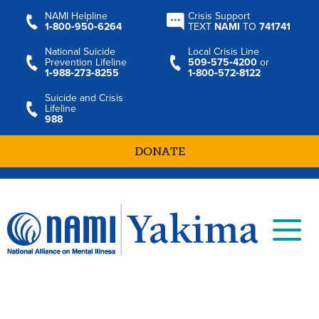
NAMI Helpline
Crisis Support
1‑800‑950‑6264
TEXT
NAMI
TO
741741
National Suicide
Local Crisis Line
Prevention Lifeline
509‑575‑4200
or
1‑988‑273‑8255
1‑800‑572‑8122
Suicide and Crisis
Lifeline
988
DONATE