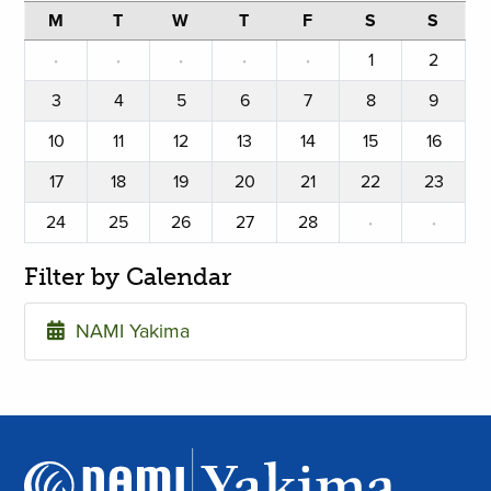
M
T
W
T
F
S
S
·
·
·
·
·
1
2
3
4
5
6
7
8
9
10
11
12
13
14
15
16
17
18
19
20
21
22
23
24
25
26
27
28
·
·
Filter by Calendar
NAMI Yakima