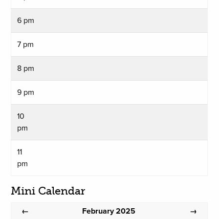
6 pm
7 pm
8 pm
9 pm
10
pm
11
pm
Mini Calendar
February 2025
←
→