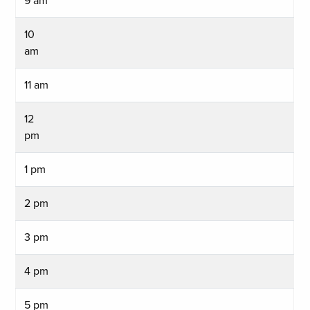
9 am
10
am
11 am
12
pm
1 pm
2 pm
3 pm
4 pm
5 pm