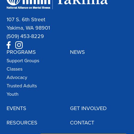
107 S. 6th Street
Yakima, WA 98901
(509) 453-8229
PROGRAMS
NEWS
Support Groups
Classes
Advocacy
Trusted Adults
Youth
EVENTS
GET INVOLVED
RESOURCES
CONTACT