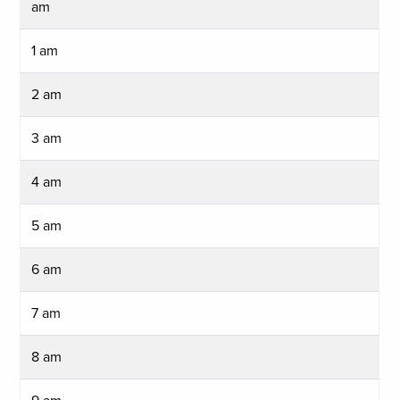
am
1 am
2 am
3 am
4 am
5 am
6 am
7 am
8 am