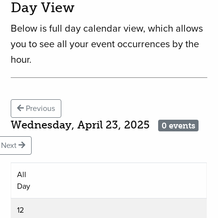
Day View
Below is full day calendar view, which allows
you to see all your event occurrences by the
hour.
Previous
Wednesday, April 23, 2025
0 events
Next
All
Day
12