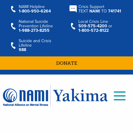
NAMI Helpline
Crisis Support
1‑800‑950‑6264
TEXT
NAMI
TO
741741
National Suicide
Local Crisis Line
Prevention Lifeline
509‑575‑4200
or
1‑988‑273‑8255
1‑800‑572‑8122
Suicide and Crisis
Lifeline
988
DONATE