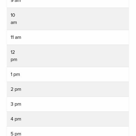
9 am
10
am
11 am
12
pm
1 pm
2 pm
3 pm
4 pm
5 pm