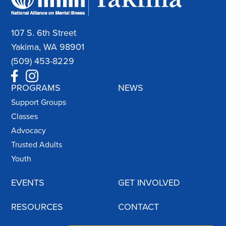
107 S. 6th Street
Yakima, WA 98901
(509) 453-8229
PROGRAMS
NEWS
Support Groups
Classes
Advocacy
Trusted Adults
Youth
EVENTS
GET INVOLVED
RESOURCES
CONTACT