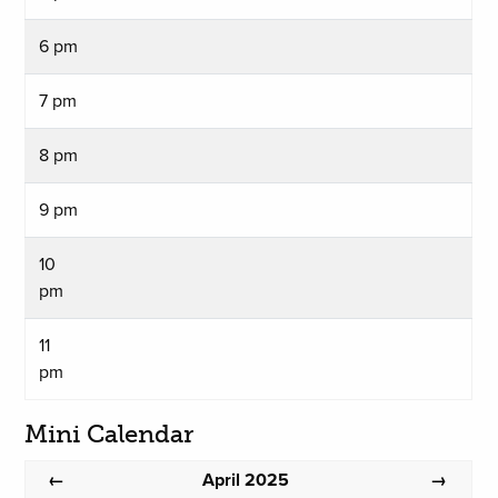
6 pm
7 pm
8 pm
9 pm
10
pm
11
pm
Mini Calendar
April 2025
←
→