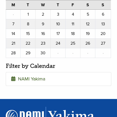
M
T
W
T
F
S
S
·
1
2
3
4
5
6
7
8
9
10
11
12
13
14
15
16
17
18
19
20
21
22
23
24
25
26
27
28
29
30
·
·
·
·
Filter by Calendar
NAMI Yakima