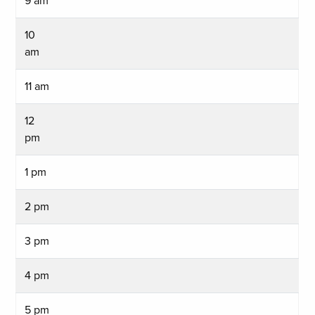
9 am
10
am
11 am
12
pm
1 pm
2 pm
3 pm
4 pm
5 pm