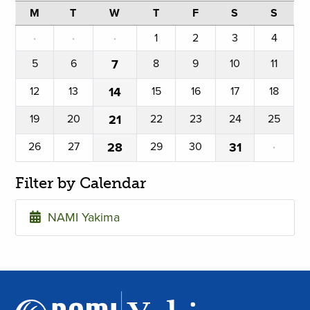
M
T
W
T
F
S
S
·
·
·
1
2
3
4
5
6
7
8
9
10
11
12
13
14
15
16
17
18
19
20
21
22
23
24
25
26
27
28
29
30
31
·
Filter by Calendar
NAMI Yakima