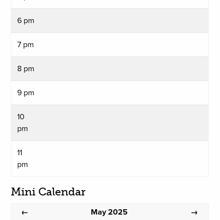
6 pm
7 pm
8 pm
9 pm
10
pm
11
pm
Mini Calendar
May 2025
←
→