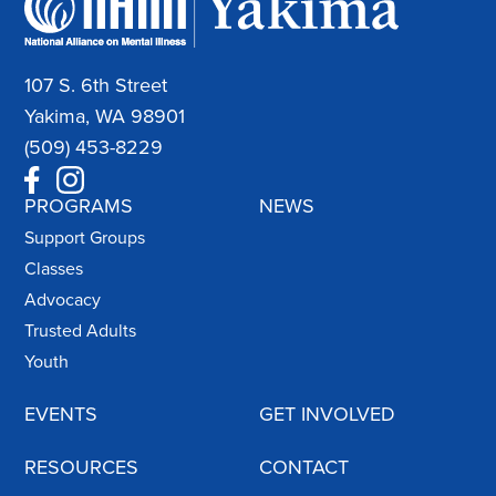
107 S. 6th Street
Yakima, WA 98901
(509) 453-8229
PROGRAMS
NEWS
Support Groups
Classes
Advocacy
Trusted Adults
Youth
EVENTS
GET INVOLVED
RESOURCES
CONTACT