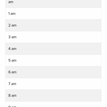
am
1 am
2 am
3 am
4 am
5 am
6 am
7 am
8 am