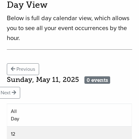
Day View
Below is full day calendar view, which allows
you to see all your event occurrences by the
hour.
Previous
Sunday, May 11, 2025
0 events
Next
All
Day
12