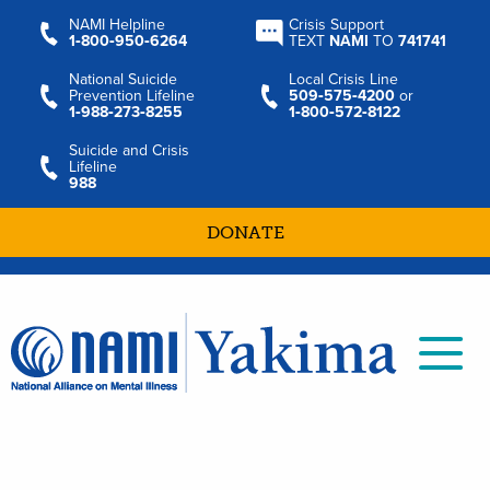
NAMI Helpline
Crisis Support
1‑800‑950‑6264
TEXT
NAMI
TO
741741
National Suicide
Local Crisis Line
Prevention Lifeline
509‑575‑4200
or
1‑988‑273‑8255
1‑800‑572‑8122
Suicide and Crisis
Lifeline
988
DONATE