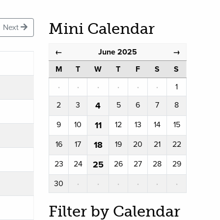
Mini Calendar
Next
June 2025
←
→
M
T
W
T
F
S
S
·
·
·
·
·
·
1
2
3
4
5
6
7
8
9
10
11
12
13
14
15
16
17
18
19
20
21
22
23
24
25
26
27
28
29
30
·
·
·
·
·
·
Filter by Calendar