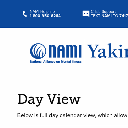
NAMI Helpline
Crisis Support
1‑800‑950‑6264
TEXT
NAMI
TO
7417
Day View
Below is full day calendar view, which allow