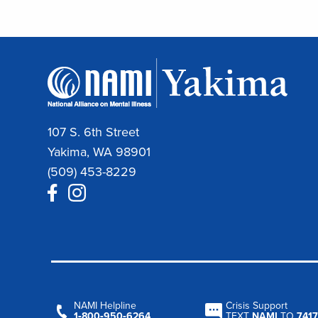
107 S. 6th Street
Yakima, WA 98901
(509) 453-8229
NAMI Helpline
Crisis Support
1‑800‑950‑6264
TEXT
NAMI
TO
7417