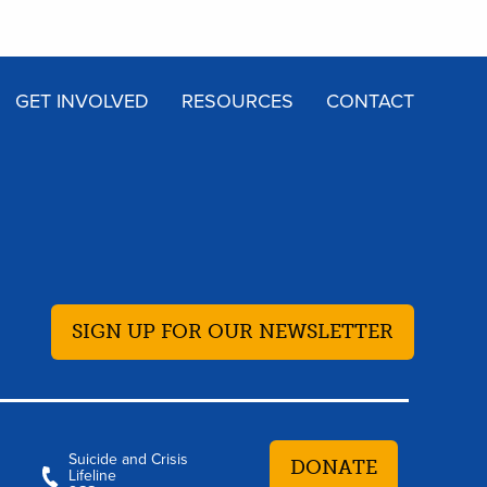
GET INVOLVED
RESOURCES
CONTACT
SIGN UP FOR OUR NEWSLETTER
Suicide and Crisis
DONATE
Lifeline