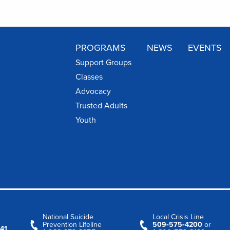
PROGRAMS
NEWS
EVENTS
Support Groups
Classes
Advocacy
Trusted Adults
Youth
National Suicide
Local Crisis Line
Prevention Lifeline
509‑575‑4200
or
41