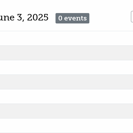
une 3, 2025
0 events