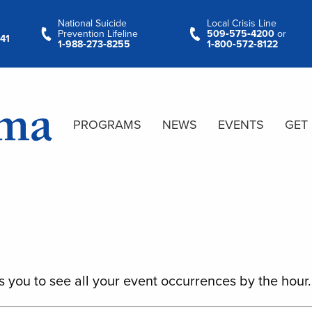
National Suicide
Local Crisis Line
Prevention Lifeline
509‑575‑4200
or
41
1‑988‑273‑8255
1‑800‑572‑8122
PROGRAMS
NEWS
EVENTS
GET
s you to see all your event occurrences by the hour.