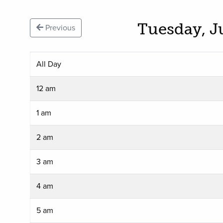
Tuesday, J
Previous
All Day
12 am
1 am
2 am
3 am
4 am
5 am