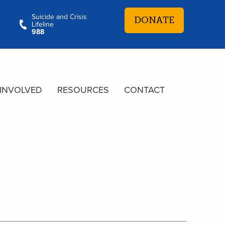
Suicide and Crisis
DONATE
Lifeline
988
 INVOLVED
RESOURCES
CONTACT