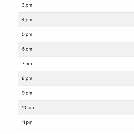
3 pm
4 pm
5 pm
6 pm
7 pm
8 pm
9 pm
10 pm
11 pm