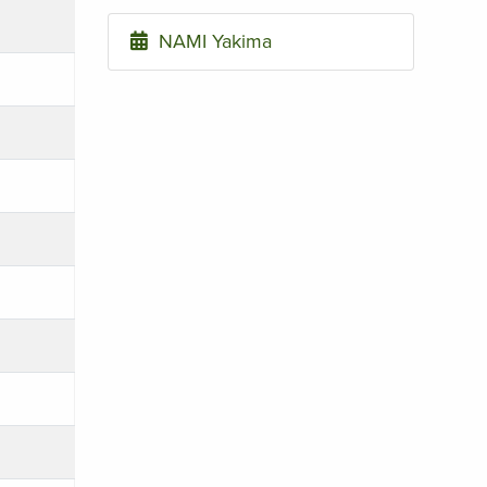
NAMI Yakima