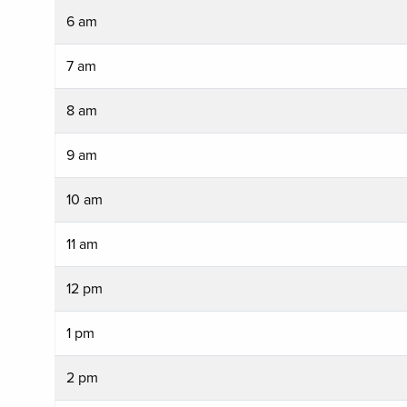
6 am
7 am
8 am
9 am
10 am
11 am
12 pm
1 pm
2 pm