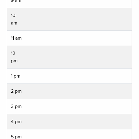
9 am
10
am
11 am
12
pm
1 pm
2 pm
3 pm
4 pm
5 pm