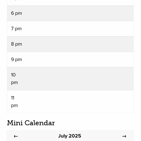
6 pm
7 pm
8 pm
9 pm
10
pm
11
pm
Mini Calendar
July 2025
←
→