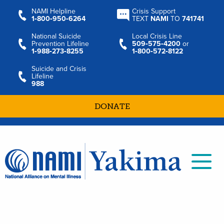
NAMI Helpline
Crisis Support
1‑800‑950‑6264
TEXT
NAMI
TO
741741
National Suicide
Local Crisis Line
Prevention Lifeline
509‑575‑4200
or
1‑988‑273‑8255
1‑800‑572‑8122
Suicide and Crisis
Lifeline
988
DONATE