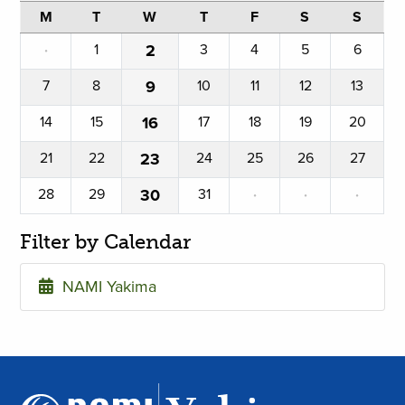
M
T
W
T
F
S
S
·
1
2
3
4
5
6
7
8
9
10
11
12
13
14
15
16
17
18
19
20
21
22
23
24
25
26
27
28
29
30
31
·
·
·
Filter by Calendar
NAMI Yakima