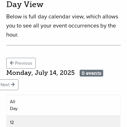
Day View
Below is full day calendar view, which allows
you to see all your event occurrences by the
hour.
Previous
Monday, July 14, 2025
0 events
Next
All
Day
12