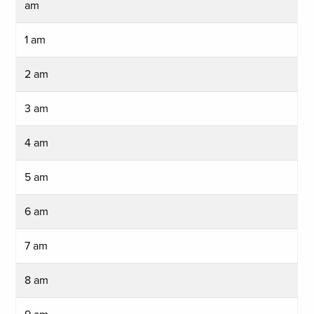
am
1 am
2 am
3 am
4 am
5 am
6 am
7 am
8 am