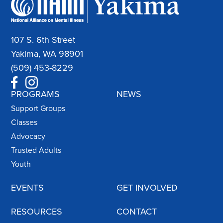
107 S. 6th Street
Yakima, WA 98901
(509) 453-8229
PROGRAMS
NEWS
Support Groups
Classes
Advocacy
Trusted Adults
Youth
EVENTS
GET INVOLVED
RESOURCES
CONTACT