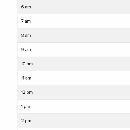
6 am
7 am
8 am
9 am
10 am
11 am
12 pm
1 pm
2 pm