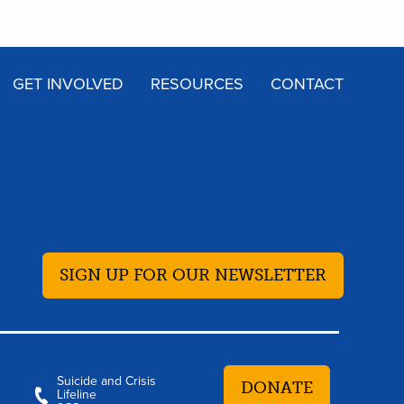
GET INVOLVED
RESOURCES
CONTACT
SIGN UP FOR OUR NEWSLETTER
Suicide and Crisis
DONATE
Lifeline