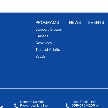
PROGRAMS
NEWS
EVENTS
Support Groups
Classes
Advocacy
Trusted Adults
Youth
National Suicide
Local Crisis Line
Prevention Lifeline
509‑575‑4200
or
41