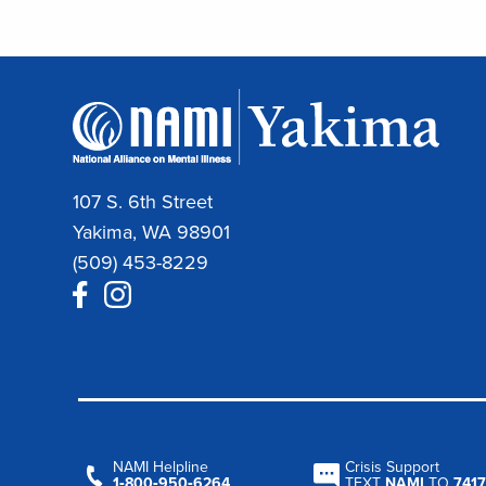
107 S. 6th Street
Yakima, WA 98901
(509) 453-8229
NAMI Helpline
Crisis Support
1‑800‑950‑6264
TEXT
NAMI
TO
7417