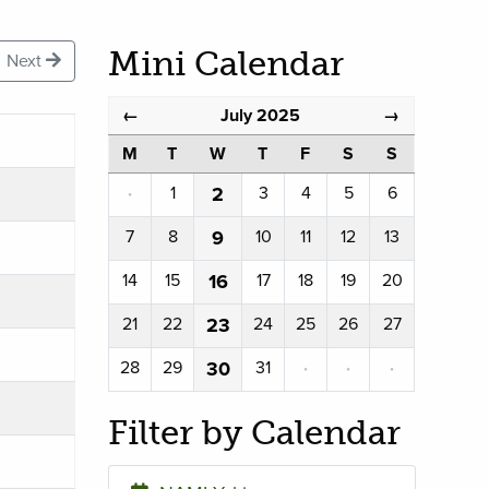
Mini Calendar
Next
July 2025
←
→
M
T
W
T
F
S
S
·
1
2
3
4
5
6
7
8
9
10
11
12
13
14
15
16
17
18
19
20
21
22
23
24
25
26
27
28
29
30
31
·
·
·
Filter by Calendar