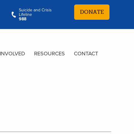
Suicide and Crisis
DONATE
Lifeline
988
 INVOLVED
RESOURCES
CONTACT