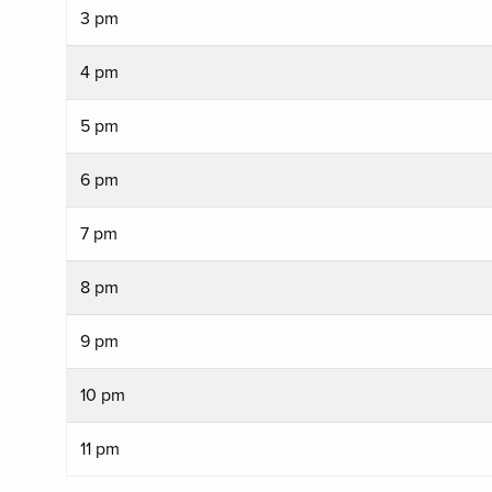
3 pm
4 pm
5 pm
6 pm
7 pm
8 pm
9 pm
10 pm
11 pm