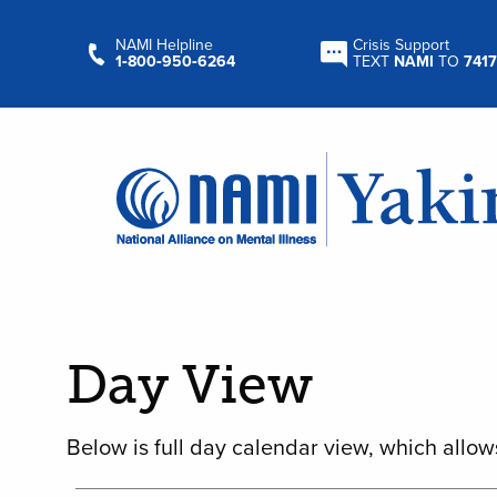
NAMI Helpline
Crisis Support
1‑800‑950‑6264
TEXT
NAMI
TO
7417
Day View
Below is full day calendar view, which allow