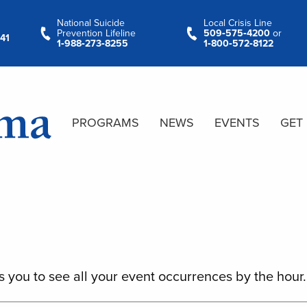
National Suicide
Local Crisis Line
Prevention Lifeline
509‑575‑4200
or
41
1‑988‑273‑8255
1‑800‑572‑8122
PROGRAMS
NEWS
EVENTS
GET
s you to see all your event occurrences by the hour.