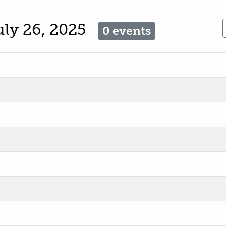
uly 26, 2025
0 events