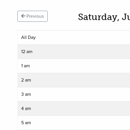
Saturday, J
Previous
All Day
12 am
1 am
2 am
3 am
4 am
5 am