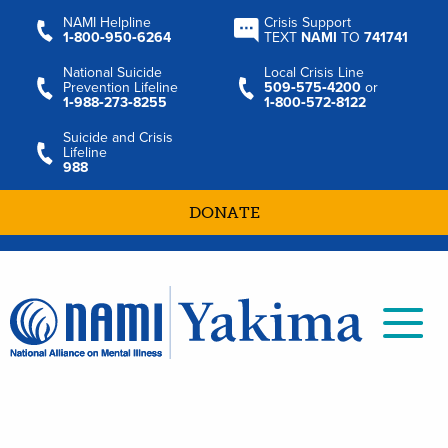
NAMI Helpline
Crisis Support
1‑800‑950‑6264
TEXT
NAMI
TO
741741
National Suicide
Local Crisis Line
Prevention Lifeline
509‑575‑4200
or
1‑988‑273‑8255
1‑800‑572‑8122
Suicide and Crisis
Lifeline
988
DONATE