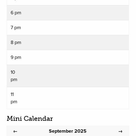
6 pm
7 pm
8 pm
9 pm
10
pm
11
pm
Mini Calendar
September 2025
←
→