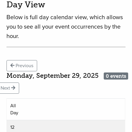
Day View
Below is full day calendar view, which allows
you to see all your event occurrences by the
hour.
Previous
Monday, September 29, 2025
0 events
Next
All
Day
12