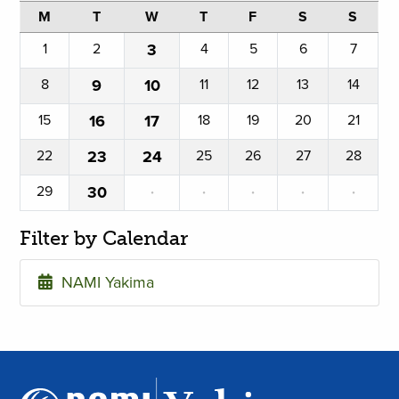
M
T
W
T
F
S
S
1
2
3
4
5
6
7
8
9
10
11
12
13
14
15
16
17
18
19
20
21
22
23
24
25
26
27
28
29
30
·
·
·
·
·
Filter by Calendar
NAMI Yakima