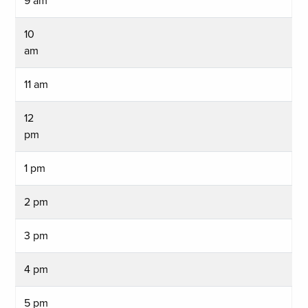
9 am
10
am
11 am
12
pm
1 pm
2 pm
3 pm
4 pm
5 pm