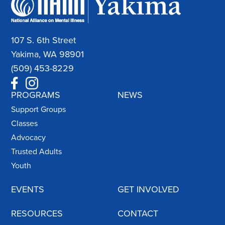
107 S. 6th Street
Yakima, WA 98901
(509) 453-8229
PROGRAMS
NEWS
Support Groups
Classes
Advocacy
Trusted Adults
Youth
EVENTS
GET INVOLVED
RESOURCES
CONTACT