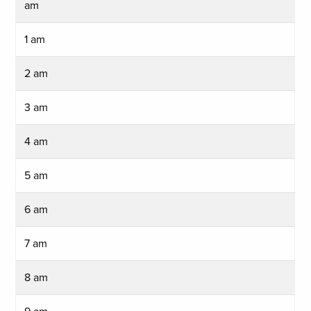
am
1 am
2 am
3 am
4 am
5 am
6 am
7 am
8 am