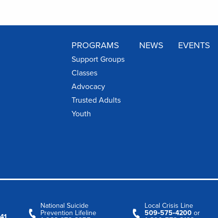
PROGRAMS
NEWS
EVENTS
Support Groups
Classes
Advocacy
Trusted Adults
Youth
National Suicide
Local Crisis Line
Prevention Lifeline
509‑575‑4200
or
41