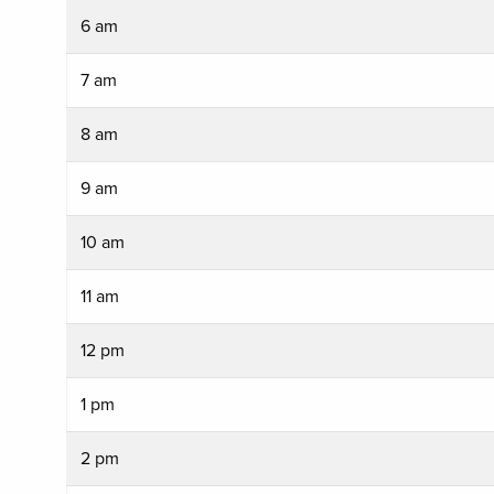
6 am
7 am
8 am
9 am
10 am
11 am
12 pm
1 pm
2 pm