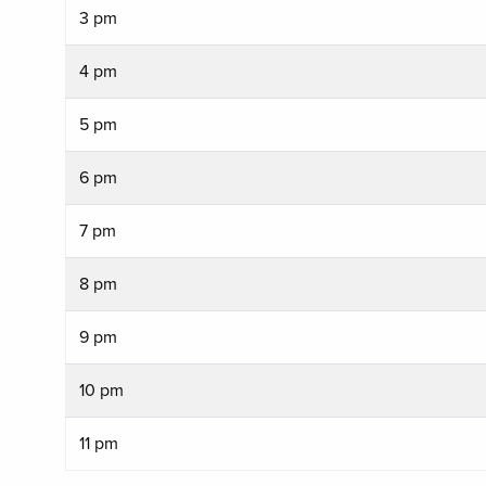
3 pm
4 pm
5 pm
6 pm
7 pm
8 pm
9 pm
10 pm
11 pm