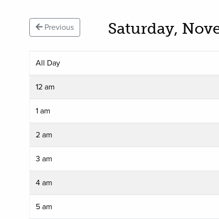
Saturday, Nov
Previous
All Day
12 am
1 am
2 am
3 am
4 am
5 am