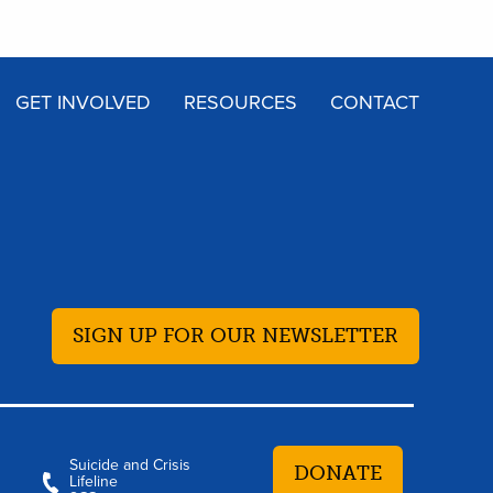
GET INVOLVED
RESOURCES
CONTACT
SIGN UP FOR OUR NEWSLETTER
Suicide and Crisis
DONATE
Lifeline