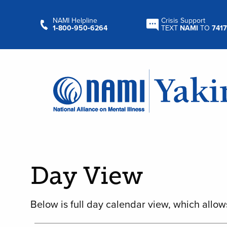
NAMI Helpline
Crisis Support
1‑800‑950‑6264
TEXT
NAMI
TO
7417
Day View
Below is full day calendar view, which allow