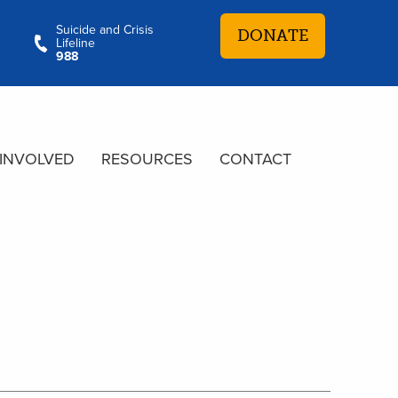
Suicide and Crisis
DONATE
Lifeline
988
 INVOLVED
RESOURCES
CONTACT