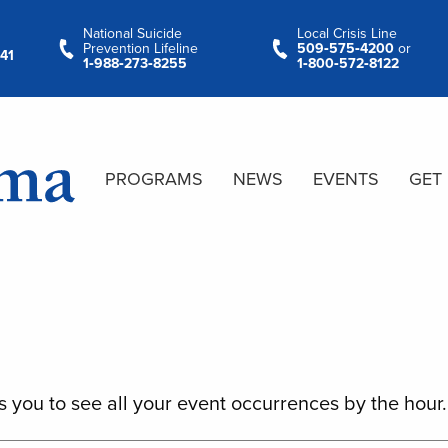
National Suicide
Local Crisis Line
Prevention Lifeline
509‑575‑4200
or
41
1‑988‑273‑8255
1‑800‑572‑8122
PROGRAMS
NEWS
EVENTS
GET
s you to see all your event occurrences by the hour.