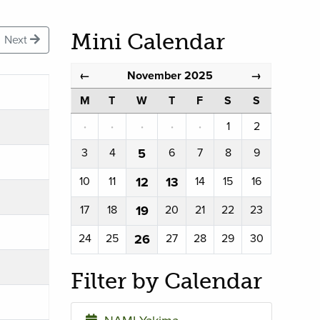
Mini Calendar
Next
November 2025
←
→
M
T
W
T
F
S
S
·
·
·
·
·
1
2
3
4
5
6
7
8
9
10
11
12
13
14
15
16
17
18
19
20
21
22
23
24
25
26
27
28
29
30
Filter by Calendar