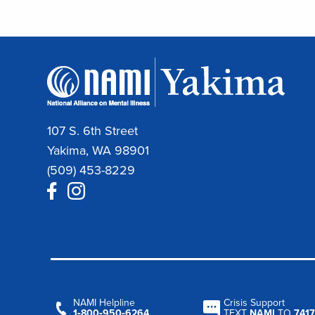
107 S. 6th Street
Yakima, WA 98901
(509) 453-8229
NAMI Helpline
Crisis Support
1‑800‑950‑6264
TEXT
NAMI
TO
7417