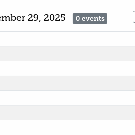
ember 29, 2025
0 events